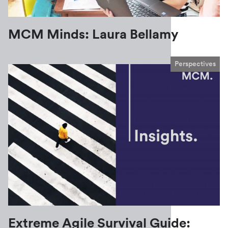
MCM Minds: Laura Bellamy
Perspectives
Extreme Agile Survival Guide: