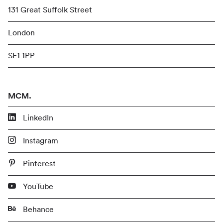
131 Great Suffolk Street
London
SE1 1PP
MCM.
LinkedIn
Instagram
Pinterest
YouTube
Behance