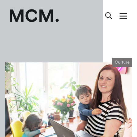
Culture