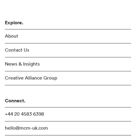
Explore.
About
Contact Us
News & Insights
Creative Alliance Group
Connect.
+44 20 4583 6398
hello@mcm-uk.com