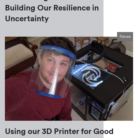
Building Our Resilience in
Uncertainty
News
Using our 3D Printer for Good