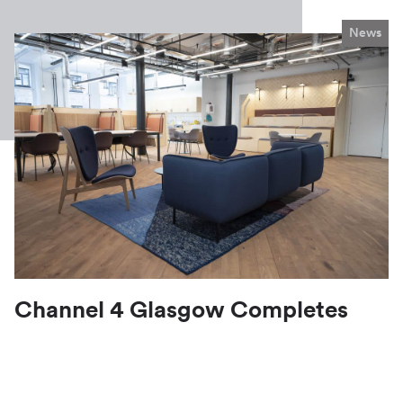
News
Channel 4 Glasgow Completes