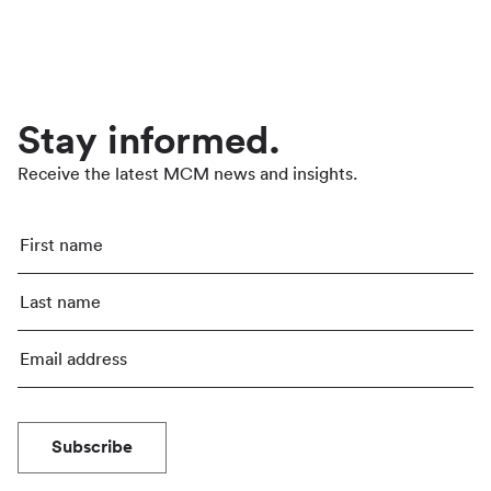
Stay informed.
Receive the latest MCM news and insights.
Subscribe