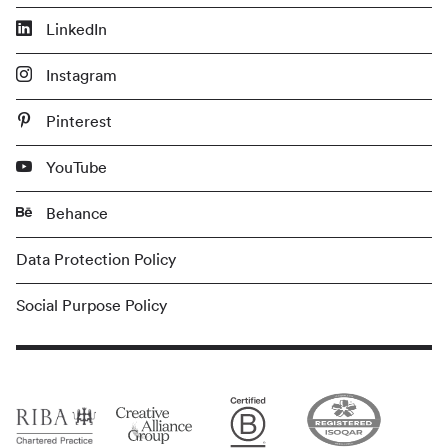
LinkedIn
Instagram
Pinterest
YouTube
Behance
Data Protection Policy
Social Purpose Policy