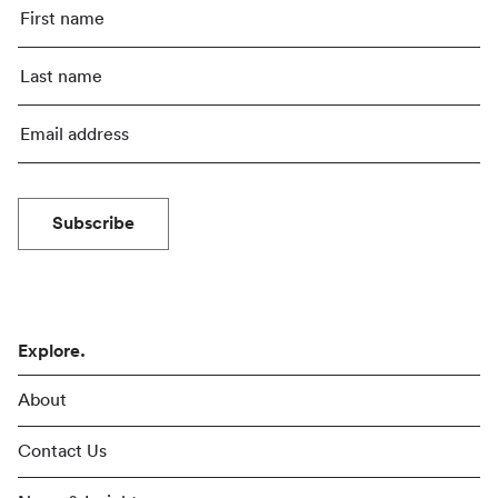
Subscribe
Explore.
About
Contact Us