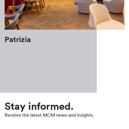
Patrizia
Stay informed.
Receive the latest MCM news and insights.