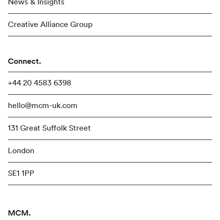
News & Insights
Creative Alliance Group
Connect.
+44 20 4583 6398
hello@mcm-uk.com
131 Great Suffolk Street
London
SE1 1PP
MCM.