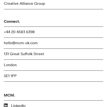
Creative Alliance Group
Connect.
+44 20 4583 6398
hello@mcm-uk.com
131 Great Suffolk Street
London
SE1 1PP
MCM.
LinkedIn