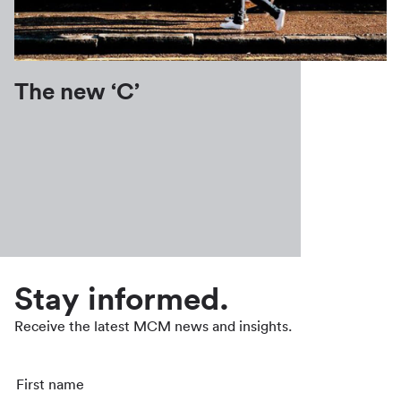
The new ‘C’
Stay informed.
Receive the latest MCM news and insights.