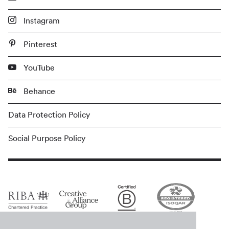
Instagram
Pinterest
YouTube
Behance
Data Protection Policy
Social Purpose Policy