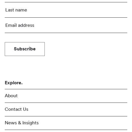
Subscribe
Explore.
About
Contact Us
News & Insights