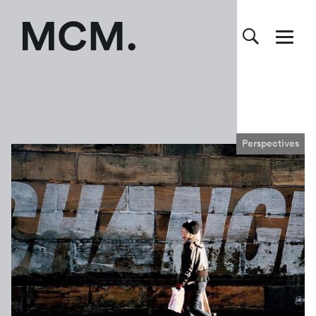
Perspectives