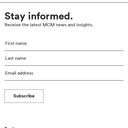
Stay informed.
Receive the latest MCM news and insights.
Subscribe