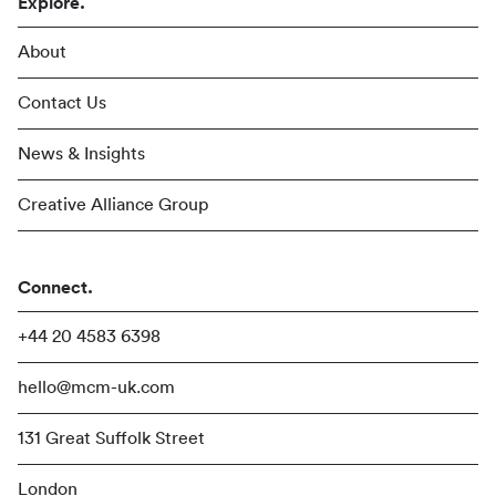
Explore.
About
Contact Us
News & Insights
Creative Alliance Group
Connect.
+44 20 4583 6398
hello@mcm-uk.com
131 Great Suffolk Street
London