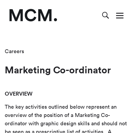
Careers
Marketing Co-ordinator
OVERVIEW
The key activities outlined below represent an
overview of the position of a Marketing Co-
ordinator with graphic design skills and should not
be seen as a prescriptive list of activities. A