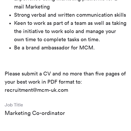
mail Marketing
Strong verbal and written communication skills
Keen to work as part of a team as well as taking
the initiative to work solo and manage your
own time to complete tasks on time.
Be a brand ambassador for MCM.
Please submit a CV and no more than five pages of
your best work in PDF format to:
recruitment@mcm-uk.com
Job Title
Marketing Co-ordinator