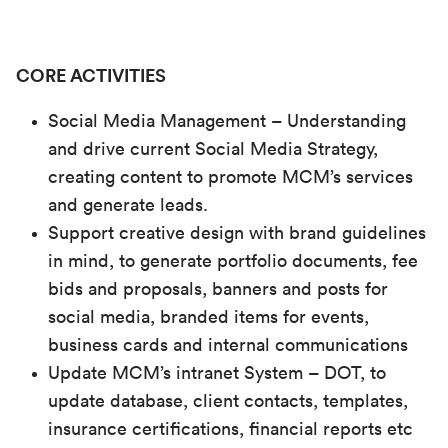
CORE ACTIVITIES
Social Media Management – Understanding
and drive current Social Media Strategy,
creating content to promote MCM’s services
and generate leads.
Support creative design with brand guidelines
in mind, to generate portfolio documents, fee
bids and proposals, banners and posts for
social media, branded items for events,
business cards and internal communications
Update MCM’s intranet System – DOT, to
update database, client contacts, templates,
insurance certifications, financial reports etc