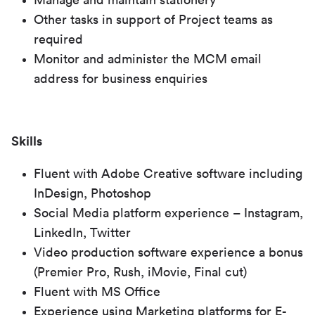
Manage and maintain stationery
Other tasks in support of Project teams as
required
Monitor and administer the MCM email
address for business enquiries
Skills
Fluent with Adobe Creative software including
InDesign, Photoshop
Social Media platform experience – Instagram,
LinkedIn, Twitter
Video production software experience a bonus
(Premier Pro, Rush, iMovie, Final cut)
Fluent with MS Office
Experience using Marketing platforms for E-