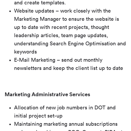
and create templates.
Website updates – work closely with the
Marketing Manager to ensure the website is
up to date with recent projects, thought
leadership articles, team page updates,
understanding Search Engine Optimisation and
keywords
E-Mail Marketing – send out monthly
newsletters and keep the client list up to date
Marketing Administrative Services
Allocation of new job numbers in DOT and
initial project set-up
Maintaining marketing annual subscriptions