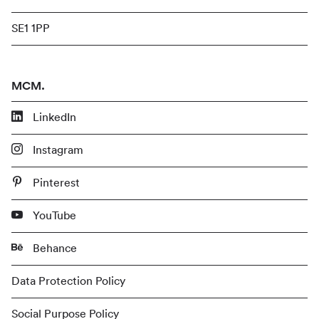
SE1 1PP
MCM.
LinkedIn
Instagram
Pinterest
YouTube
Behance
Data Protection Policy
Social Purpose Policy