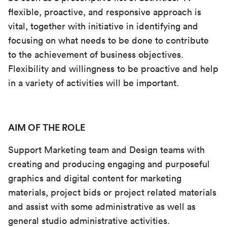
flexible, proactive, and responsive approach is
vital, together with initiative in identifying and
focusing on what needs to be done to contribute
to the achievement of business objectives.
Flexibility and willingness to be proactive and help
in a variety of activities will be important.
AIM OF THE ROLE
Support Marketing team and Design teams with
creating and producing engaging and purposeful
graphics and digital content for marketing
materials, project bids or project related materials
and assist with some administrative as well as
general studio administrative activities.