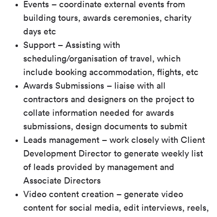
Events – coordinate external events from
building tours, awards ceremonies, charity
days etc
Support – Assisting with
scheduling/organisation of travel, which
include booking accommodation, flights, etc
Awards Submissions – liaise with all
contractors and designers on the project to
collate information needed for awards
submissions, design documents to submit
Leads management – work closely with Client
Development Director to generate weekly list
of leads provided by management and
Associate Directors
Video content creation – generate video
content for social media, edit interviews, reels,