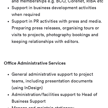
and memberships e.g. BCO, Corenet, RIBA etc
Support in business development activities
when required
Support in PR activities with press and media.
Preparing press releases, organising tours or
visits to projects, photography bookings and
keeping relationships with editors.
Office Administrative Services
General administrative support to project
teams, including presentation documents
(using InDesign)
Administration/facilities support to Head of
Business Support