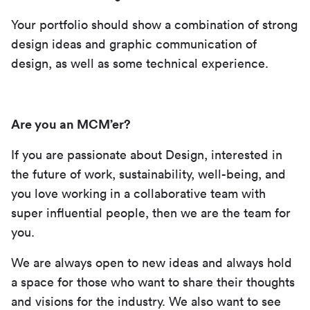
Your portfolio should show a combination of strong
design ideas and graphic communication of
design, as well as some technical experience.
Are you an MCM’er?
If you are passionate about Design, interested in
the future of work, sustainability, well-being, and
you love working in a collaborative team with
super influential people, then we are the team for
you.
We are always open to new ideas and always hold
a space for those who want to share their thoughts
and visions for the industry. We also want to see