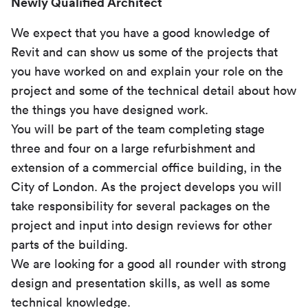
Newly Qualified Architect
We expect that you have a good knowledge of
Revit and can show us some of the projects that
you have worked on and explain your role on the
project and some of the technical detail about how
the things you have designed work.
You will be part of the team completing stage
three and four on a large refurbishment and
extension of a commercial office building, in the
City of London. As the project develops you will
take responsibility for several packages on the
project and input into design reviews for other
parts of the building.
We are looking for a good all rounder with strong
design and presentation skills, as well as some
technical knowledge.