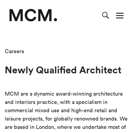
Careers
Newly Qualified Architect
MCM are a dynamic award-winning architecture
and interiors practice, with a specialism in
commercial mixed use and high-end retail and
leisure projects, for globally renowned brands. We
are based in London, where we undertake most of