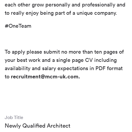
each other grow personally and professionally and
to really enjoy being part of a unique company.
#OneTeam
To apply please submit no more than ten pages of
your best work and a single page CV including
availability and salary expectations in PDF format
to
recruitment@mcm-uk.com.
Job Title
Newly Qualified Architect