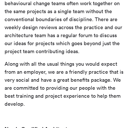
behavioural change teams often work together on
the same projects as a single team without the
conventional boundaries of discipline. There are
weekly design reviews across the practice and our
architecture team has a regular forum to discuss
our ideas for projects which goes beyond just the
project team contributing ideas.
Along with all the usual things you would expect
from an employer, we are a friendly practice that is
very social and have a great benefits package. We
are committed to providing our people with the
best training and project experience to help them
develop.