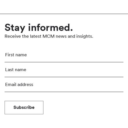
Stay informed.
Receive the latest MCM news and insights.
Subscribe