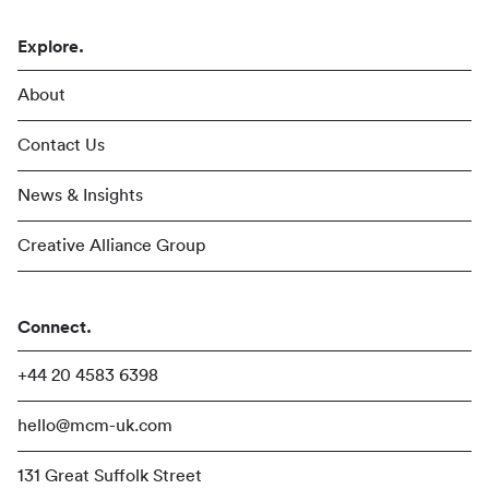
Explore.
About
Contact Us
News & Insights
Creative Alliance Group
Connect.
+44 20 4583 6398
hello@mcm-uk.com
131 Great Suffolk Street