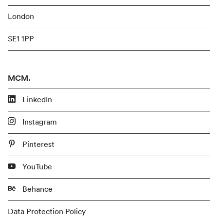
London
SE1 1PP
MCM.
LinkedIn
Instagram
Pinterest
YouTube
Behance
Data Protection Policy