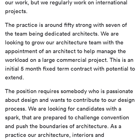
our work, but we regularly work on international
projects.
The practice is around fifty strong with seven of
the team being dedicated architects. We are
looking to grow our architecture team with the
appointment of an architect to help manage the
workload on a large commercial project. This is an
initial 5 month fixed term contract with potential to
extend.
The position requires somebody who is passionate
about design and wants to contribute to our design
process. We are looking for candidates with a
spark, that are prepared to challenge convention
and push the boundaries of architecture. As a
practice our architecture, interiors and