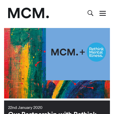
22nd January 2020