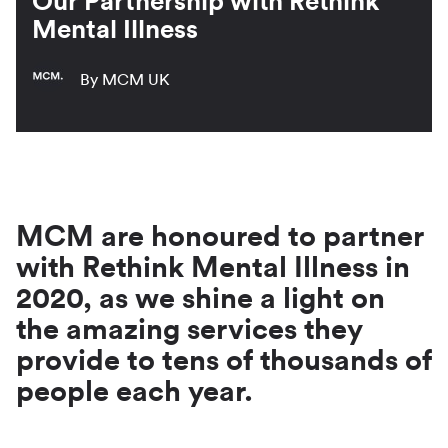
Our Partnership with Rethink
Mental Illness
By MCM UK
MCM are honoured to partner
with Rethink Mental Illness in
2020, as we shine a light on
the amazing services they
provide to tens of thousands of
people each year.