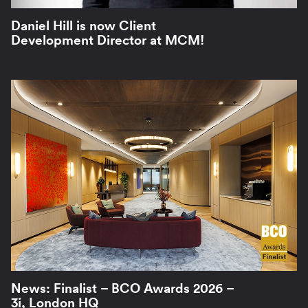
Daniel Hill is now Client
Development Director at MCM!
News: Finalist – BCO Awards 2026 –
3i, London HQ