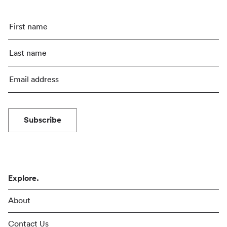
Subscribe
Explore.
About
Contact Us