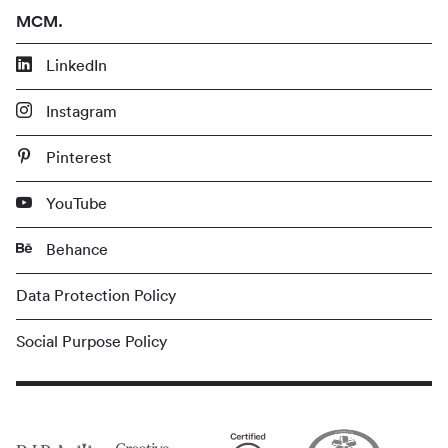
MCM.
LinkedIn
Instagram
Pinterest
YouTube
Behance
Data Protection Policy
Social Purpose Policy