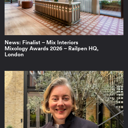
News: Finalist – Mix Interiors
Mixology Awards 2026 – Railpen HQ,
London