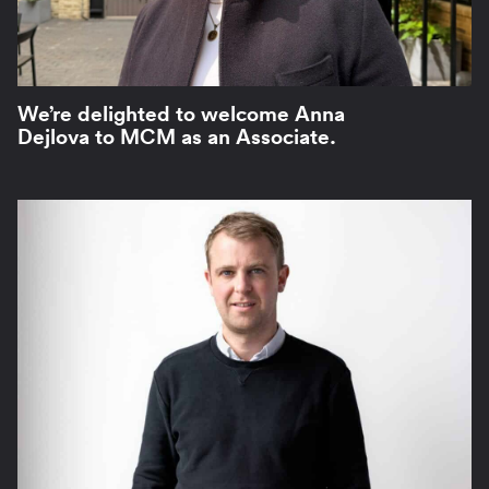
We’re delighted to welcome Anna
Dejlova to MCM as an Associate.