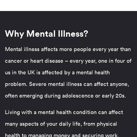
Why Mental Illness?
Mental illness affects more people every year than
cancer or heart disease – every year, one in four of
us in the UK is affected by a mental health
problem. Severe mental illness can affect anyone,
often emerging during adolescence or early 20s.
Living with a mental health condition can affect
many aspects of your daily life, from physical
health to managing money and securing work.