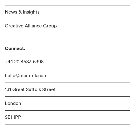
News & Insights
Creative Alliance Group
Connect.
+44 20 4583 6398
hello@mcm-uk.com
131 Great Suffolk Street
London
SE1 1PP