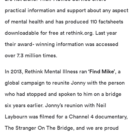
practical information and support about any aspect
of mental health and has produced 110 factsheets
downloadable for free at rethink.org. Last year
their award- winning information was accessed
over 7.3 million times.
In 2013, Rethink Mental Illness ran
‘Find Mike’
, a
global campaign to reunite Jonny with the person
who had stopped and spoken to him on a bridge
six years earlier. Jonny’s reunion with Neil
Laybourn was filmed for a Channel 4 documentary,
The Stranger On The Bridge, and we are proud