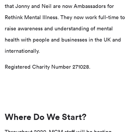
that Jonny and Neil are now Ambassadors for
Rethink Mental Illness. They now work full-time to
raise awareness and understanding of mental
health with people and businesses in the UK and
internationally.
Registered Charity Number 271028.
Where Do We Start?