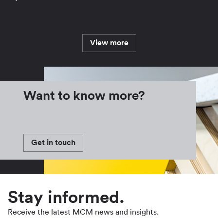
View more
Want to know more?
Get in touch
Stay informed.
Receive the latest MCM news and insights.