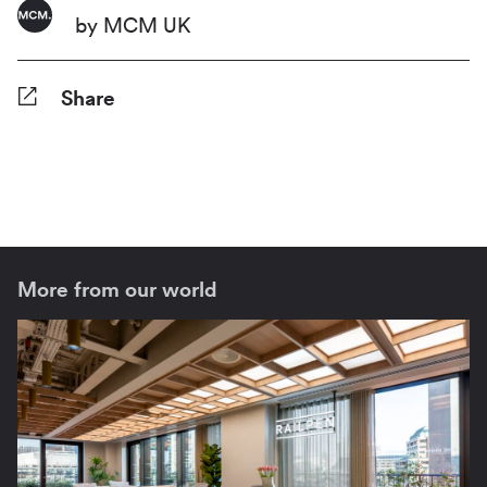
by MCM UK
Share
Facebook
Twitter
Pinterest
Tumblr
Reddit
LinkedIn
WhatsApp
Share
More from our world