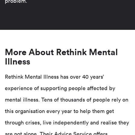
problem.
More About Rethink Mental
Illness
Rethink Mental Illness has over 40 years’
experience of supporting people affected by
mental illness. Tens of thousands of people rely on
this organisation every year to help them get
through crises, live independently and realise they
are not alone. Their Advice Service offers