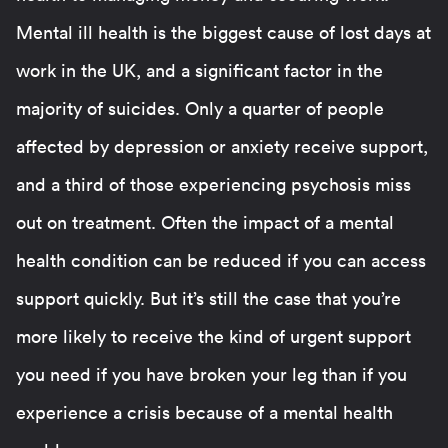
Mental ill health is the biggest cause of lost days at
work in the UK, and a significant factor in the
majority of suicides. Only a quarter of people
affected by depression or anxiety receive support,
and a third of those experiencing psychosis miss
out on treatment. Often the impact of a mental
health condition can be reduced if you can access
support quickly. But it’s still the case that you’re
more likely to receive the kind of urgent support
you need if you have broken your leg than if you
experience a crisis because of a mental health