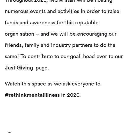
Throughout 2020, MCM staff will be hosting
numerous events and activities in order to raise
funds and awareness for this reputable
organisation – and we will be encouraging our
friends, family and industry partners to do the
same! To contribute to our goal, head over to our
Just Giving
page.
Watch this space as we ask everyone to
#rethinkmentalillness
in 2020.