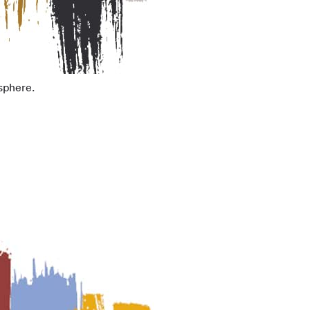
sphere.