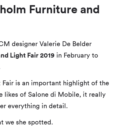
kholm Furniture and
CM designer Valerie De Belder
nd Light Fair 2019
in February to
.
Fair is an important highlight of the
 likes of Salone di Mobile, it really
er everything in detail.
at we she spotted.