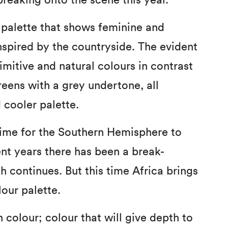
eaking onto the scene this year.
palette that shows feminine and
inspired by the countryside. The evident
imitive and natural colours in contrast
eens with a grey undertone, all
 cooler palette.
ime for the Southern Hemisphere to
ent years there has been a break-
 continues. But this time Africa brings
lour palette.
 colour; colour that will give depth to