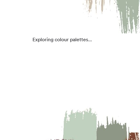
Exploring colour palettes...