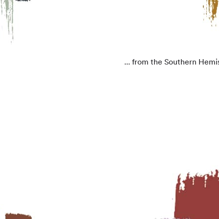
... from the Southern Hemi