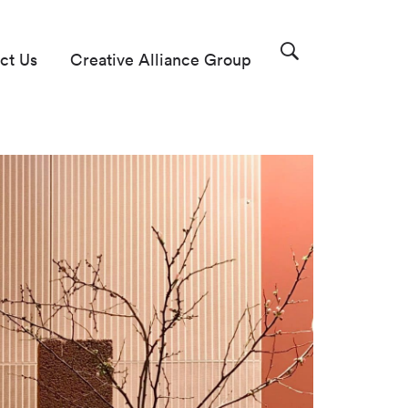
ct Us
Creative Alliance Group