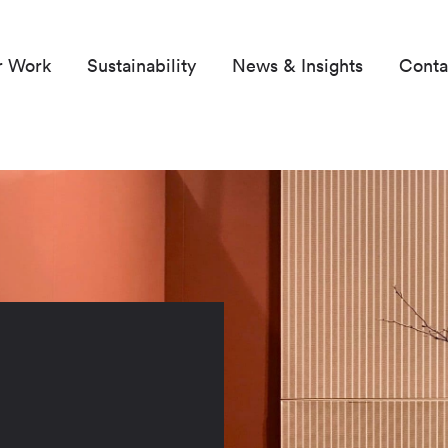
r Work
Sustainability
News & Insights
Conta