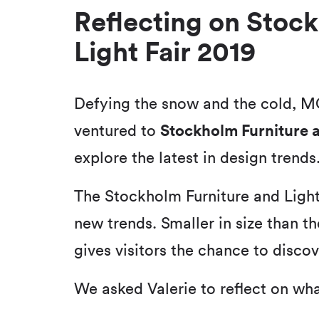
Reflecting on Stoc
Light Fair 2019
Defying the snow and the cold, M
ventured to
Stockholm Furniture a
explore the latest in design trends
The Stockholm Furniture and Light 
new trends. Smaller in size than the
gives visitors the chance to discov
We asked Valerie to reflect on wh