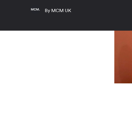
By MCM UK