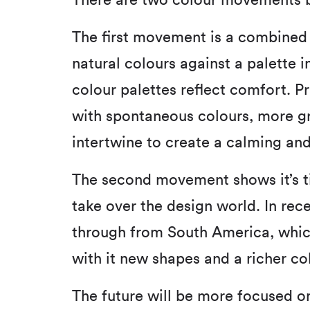
There are two colour movements br
The first movement is a combined 
natural colours against a palette 
colour palettes reflect comfort. Pr
with spontaneous colours, more gr
intertwine to create a calming and
The second movement shows it’s t
take over the design world. In rec
through from South America, which
with it new shapes and a richer co
The future will be more focused on