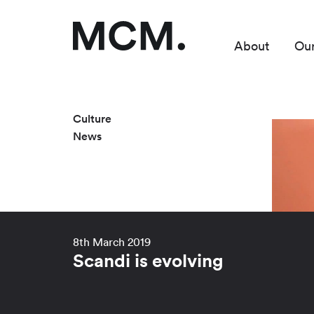
About
Ou
Culture
News
8th March 2019
Scandi is evolving