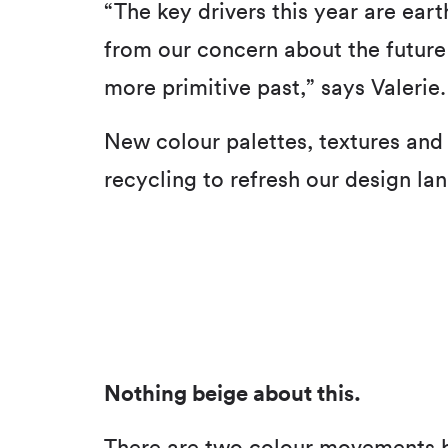
“The key drivers this year are ear
from our concern about the future 
more primitive past,” says Valerie.
New colour palettes, textures and 
recycling to refresh our design la
Nothing beige about this.