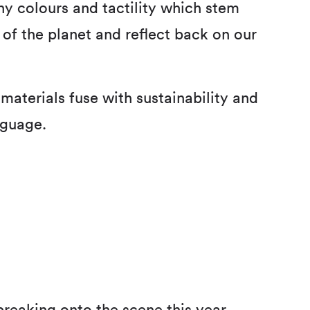
thy colours and tactility which stem
of the planet and reflect back on our
materials fuse with sustainability and
nguage.