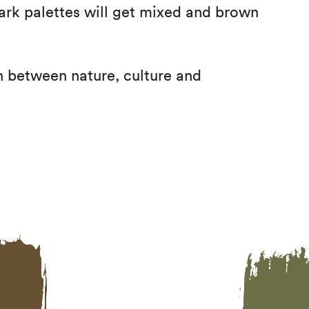
dark palettes will get mixed and brown
on between nature, culture and