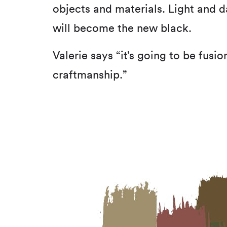
objects and materials. Light and 
will become the new black.
Valerie says “it’s going to be fusi
craftmanship.”