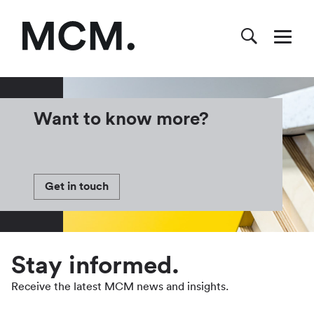
Want to know more?
Get in touch
Stay informed.
Receive the latest MCM news and insights.