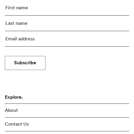
Subscribe
Explore.
About
Contact Us