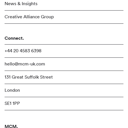
News & Insights
Creative Alliance Group
Connect.
+44 20 4583 6398
hello@mcm-uk.com
131 Great Suffolk Street
London
SE1 1PP
MCM.