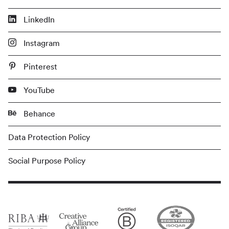
LinkedIn
Instagram
Pinterest
YouTube
Behance
Data Protection Policy
Social Purpose Policy