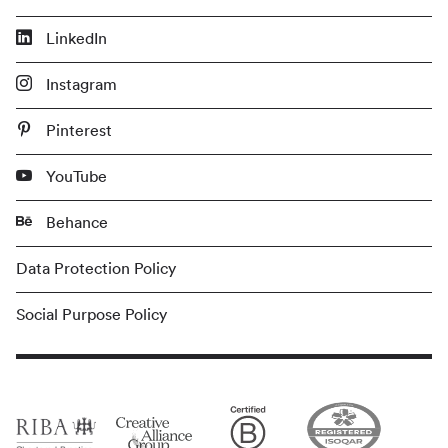
LinkedIn
Instagram
Pinterest
YouTube
Behance
Data Protection Policy
Social Purpose Policy