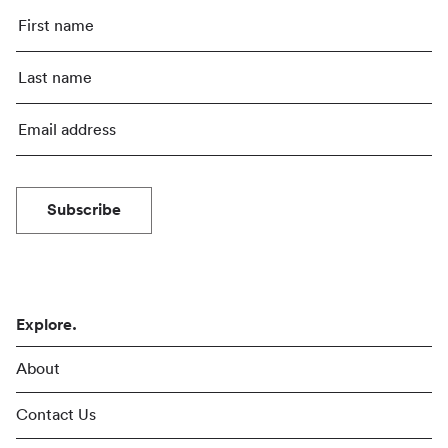
Subscribe
Explore.
About
Contact Us