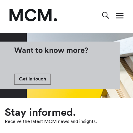
Want to know more?
Get in touch
Stay informed.
Receive the latest MCM news and insights.