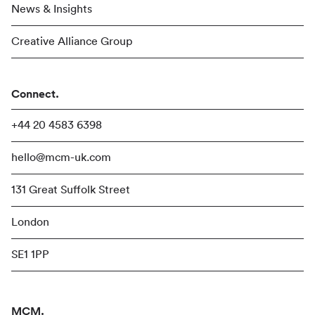
News & Insights
Creative Alliance Group
Connect.
+44 20 4583 6398
hello@mcm-uk.com
131 Great Suffolk Street
London
SE1 1PP
MCM.