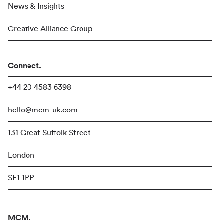
News & Insights
Creative Alliance Group
Connect.
+44 20 4583 6398
hello@mcm-uk.com
131 Great Suffolk Street
London
SE1 1PP
MCM.