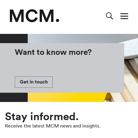
Want to know more?
Get in touch
Stay informed.
Receive the latest MCM news and insights.