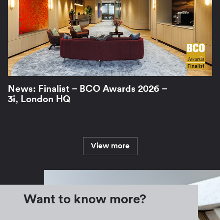
News: Finalist – BCO Awards 2026 –
3i, London HQ
View more
Want to know more?