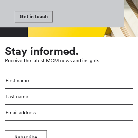
Get in touch
Stay informed.
Receive the latest MCM news and insights.
Subscribe