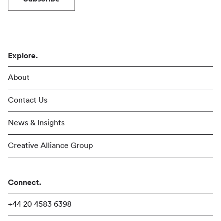
Explore.
About
Contact Us
News & Insights
Creative Alliance Group
Connect.
+44 20 4583 6398