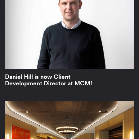
Daniel Hill is now Client
Development Director at MCM!