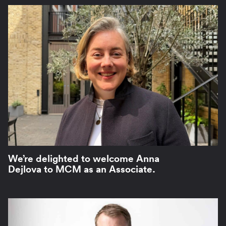
We’re delighted to welcome Anna
Dejlova to MCM as an Associate.