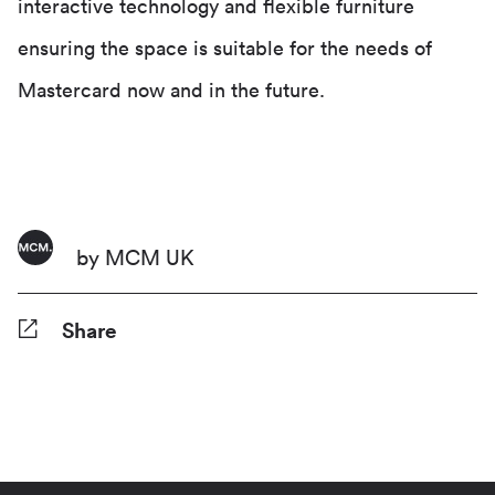
interactive technology and flexible furniture
ensuring the space is suitable for the needs of
Mastercard now and in the future.
by MCM UK
Share
Facebook
Twitter
Pinterest
Tumblr
Reddit
LinkedIn
WhatsApp
Share