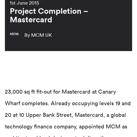
1st June 2015
Project Completion –
Mastercard
By MCM UK
23,000 sq ft fit-out for Mastercard at Canary
Wharf completes. Already occupying levels 19 and
20 at 10 Upper Bank Street, Mastercard, a global
technology finance company, appointed MCM as