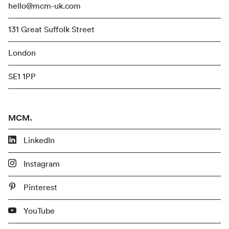
hello@mcm-uk.com
131 Great Suffolk Street
London
SE1 1PP
MCM.
LinkedIn
Instagram
Pinterest
YouTube