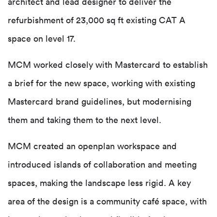
architect and lead designer to deliver the
refurbishment of 23,000 sq ft existing CAT A
space on level 17.
MCM worked closely with Mastercard to establish
a brief for the new space, working with existing
Mastercard brand guidelines, but modernising
them and taking them to the next level.
MCM created an openplan workspace and
introduced islands of collaboration and meeting
spaces, making the landscape less rigid. A key
area of the design is a community café space, with