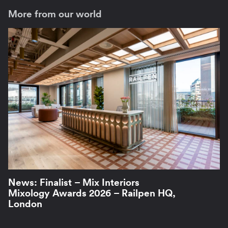
More from our world
News: Finalist – Mix Interiors
Mixology Awards 2026 – Railpen HQ,
London