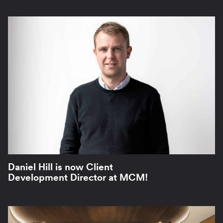
Daniel Hill is now Client
Development Director at MCM!