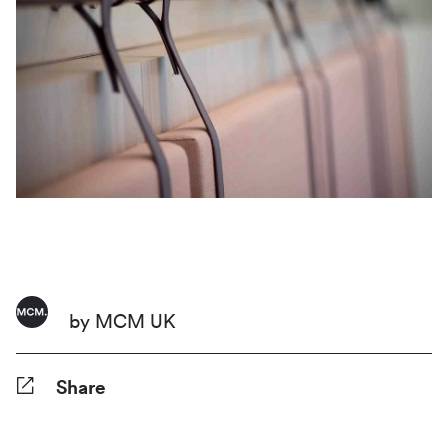
by MCM UK
Share
Facebook
Twitter
Pinterest
Tumblr
Reddit
LinkedIn
WhatsApp
Share