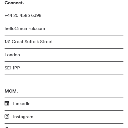
Connect.
+44 20 4583 6398
hello@mcm-uk.com
131 Great Suffolk Street
London
SE1 1PP
MCM.
LinkedIn
Instagram