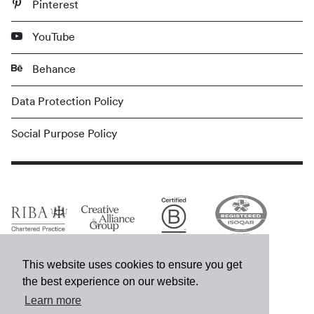
Pinterest
YouTube
Behance
Data Protection Policy
Social Purpose Policy
This website uses cookies to ensure you get
the best experience on our website.
Learn more