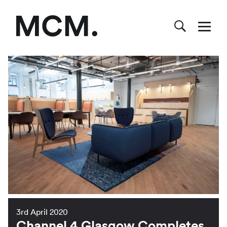
3rd April 2020
Channel 4 Glasgow Completes