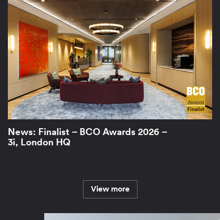
News: Finalist – BCO Awards 2026 –
3i, London HQ
View more