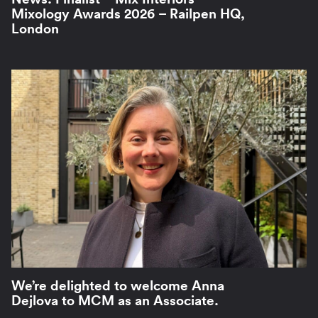
Mixology Awards 2026 – Railpen HQ,
London
We’re delighted to welcome Anna
Dejlova to MCM as an Associate.