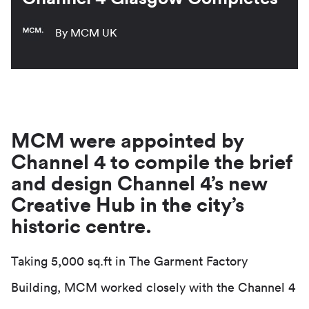
By MCM UK
MCM were appointed by
Channel 4 to compile the brief
and design Channel 4’s new
Creative Hub in the city’s
historic centre.
Taking 5,000 sq.ft in The Garment Factory
Building, MCM worked closely with the Channel 4