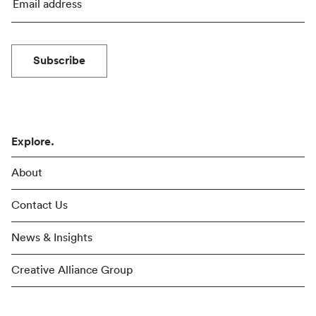
Subscribe
Explore.
About
Contact Us
News & Insights
Creative Alliance Group