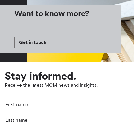
Want to know more?
Get in touch
Stay informed.
Receive the latest MCM news and insights.