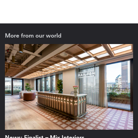
More from our world
News: Finalist – Mix Interiors