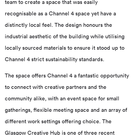
team to create a space that was easily
recognisable as a Channel 4 space yet have a
distinctly local feel. The design honours the
industrial aesthetic of the building while utilising
locally sourced materials to ensure it stood up to
Channel 4 strict sustainability standards.
The space offers Channel 4 a fantastic opportunity
to connect with creative partners and the
community alike, with an event space for small
gatherings, flexible meeting space and an array of
different work settings offering choice. The
Glasgow Creative Hub is one of three recent