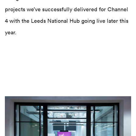
projects we’ve successfully delivered for Channel
4 with the Leeds National Hub going live later this
year.