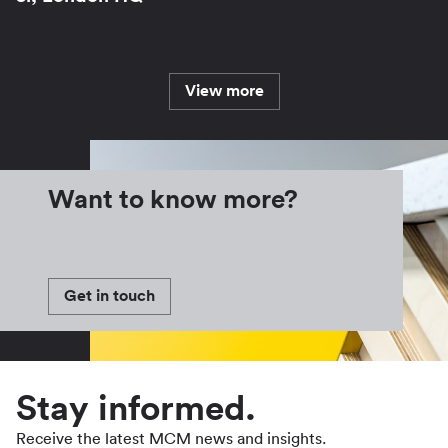
View more
Want to know more?
Get in touch
Stay informed.
Receive the latest MCM news and insights.