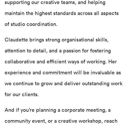
supporting our creative teams, and helping
maintain the highest standards across all aspects
of studio coordination.
Claudette brings strong organisational skills,
attention to detail, and a passion for fostering
collaborative and efficient ways of working. Her
experience and commitment will be invaluable as
we continue to grow and deliver outstanding work
for our clients.
And if you’re planning a corporate meeting, a
community event, or a creative workshop, reach