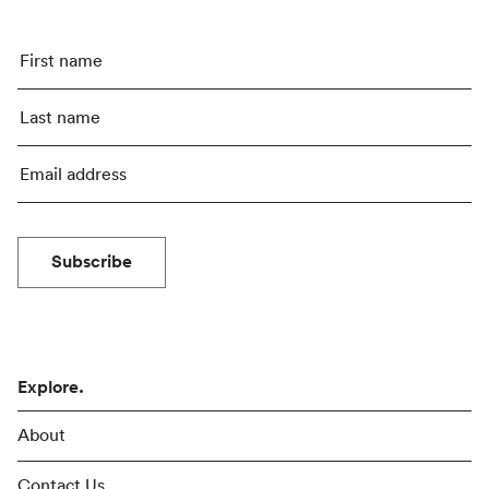
Subscribe
Explore.
About
Contact Us