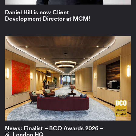
Daniel Hill is now Client
Development Director at MCM!
News: Finalist – BCO Awards 2026 –
3i, London HQ