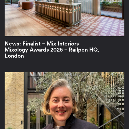
News: Finalist – Mix Interiors
Mixology Awards 2026 – Railpen HQ,
London