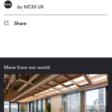
by MCM UK
Share
Facebook
Twitter
Pinterest
Tumblr
Reddit
LinkedIn
WhatsApp
Share
More from our world