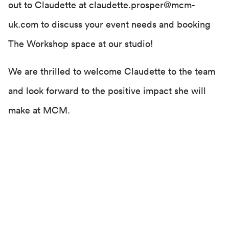
out to Claudette at claudette.prosper@mcm-
uk.com to discuss your event needs and booking
The Workshop space at our studio!
We are thrilled to welcome Claudette to the team
and look forward to the positive impact she will
make at MCM.