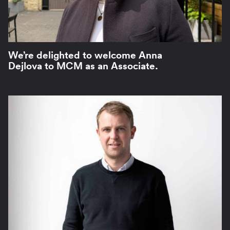
We’re delighted to welcome Anna
Dejlova to MCM as an Associate.