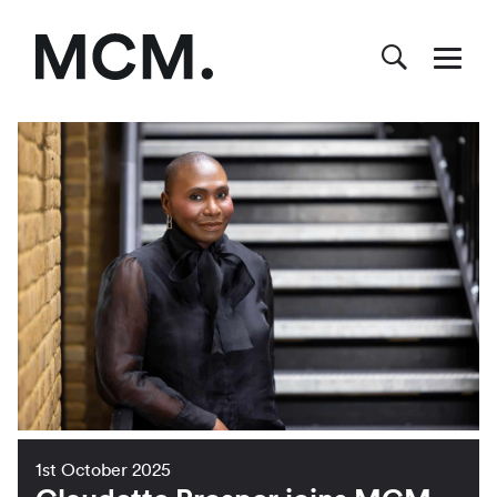
1st October 2025