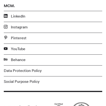
MCM.
LinkedIn
Instagram
Pinterest
YouTube
Behance
Data Protection Policy
Social Purpose Policy