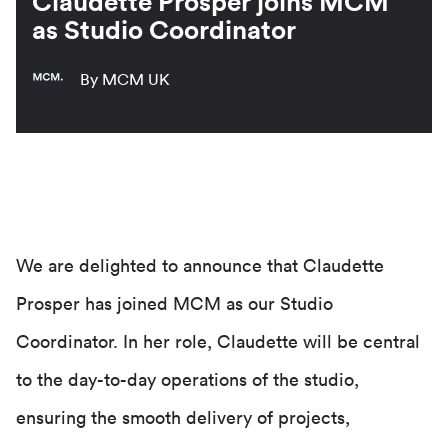
Claudette Prosper joins MCM
as Studio Coordinator
By MCM UK
We are delighted to announce that Claudette
Prosper has joined MCM as our Studio
Coordinator. In her role, Claudette will be central
to the day-to-day operations of the studio,
ensuring the smooth delivery of projects,