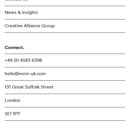
News & Insights
Creative Alliance Group
Connect.
+44 20 4583 6398
hello@mcm-uk.com
131 Great Suffolk Street
London
SE1 1PP