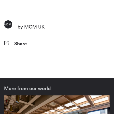
by MCM UK
Share
Facebook
Twitter
Pinterest
Tumblr
Reddit
LinkedIn
WhatsApp
Share
More from our world