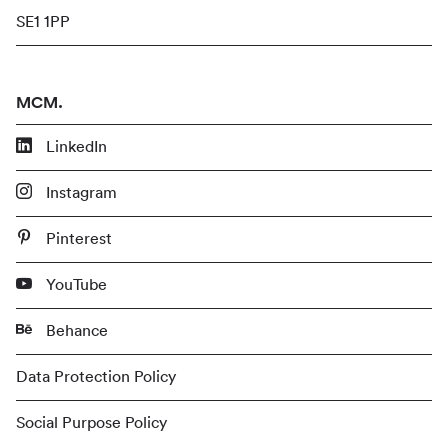
SE1 1PP
MCM.
LinkedIn
Instagram
Pinterest
YouTube
Behance
Data Protection Policy
Social Purpose Policy