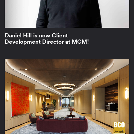
Daniel Hill is now Client
Development Director at MCM!