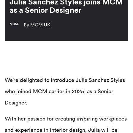
Julia Sanchez Styles joins MCM
as a Senior Designer
By MCM UK
We’re delighted to introduce Julia Sanchez Styles
who joined MCM earlier in 2025, as a Senior
Designer.
With her passion for creating inspiring workplaces
and experience in interior design, Julia will be