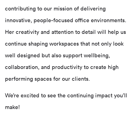
contributing to our mission of delivering
innovative, people-focused office environments.
Her creativity and attention to detail will help us
continue shaping workspaces that not only look
well designed but also support wellbeing,
collaboration, and productivity to create high
performing spaces for our clients.
We’re excited to see the continuing impact you’ll
make!