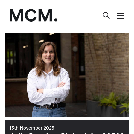
13th November 2025