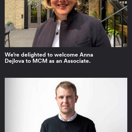
We’re delighted to welcome Anna
Dejlova to MCM as an Associate.