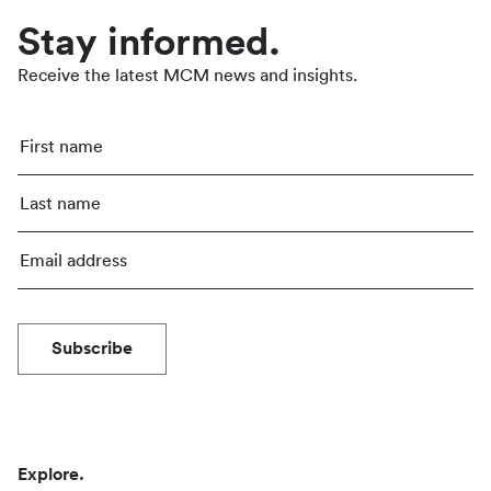
Stay informed.
Receive the latest MCM news and insights.
Subscribe
Explore.