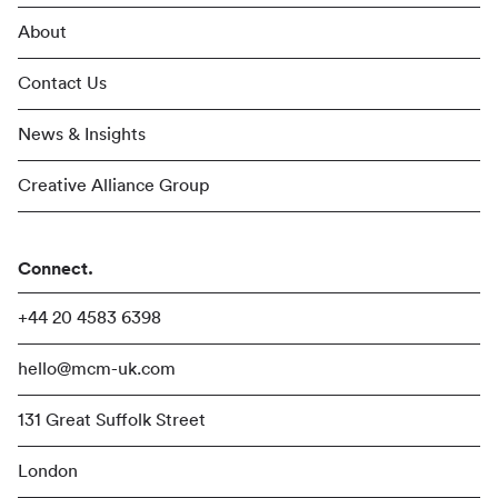
About
Contact Us
News & Insights
Creative Alliance Group
Connect.
+44 20 4583 6398
hello@mcm-uk.com
131 Great Suffolk Street
London