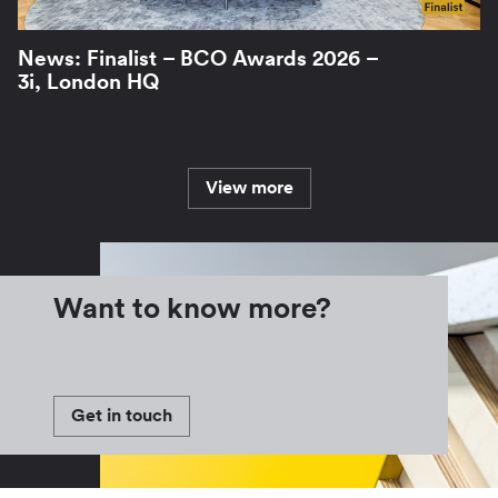
News: Finalist – BCO Awards 2026 –
3i, London HQ
View more
Want to know more?
Get in touch