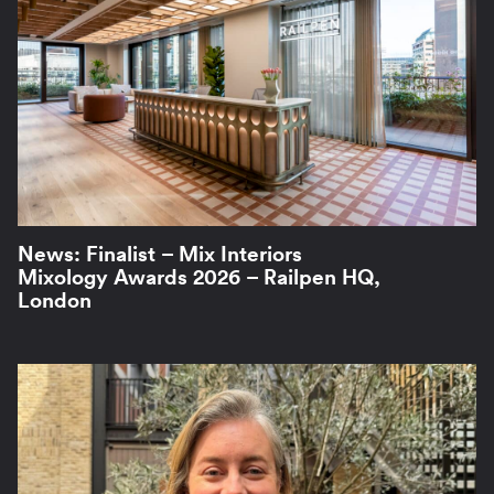
News: Finalist – Mix Interiors
Mixology Awards 2026 – Railpen HQ,
London