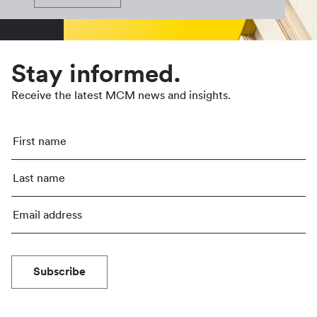
Stay informed.
Receive the latest MCM news and insights.
Subscribe