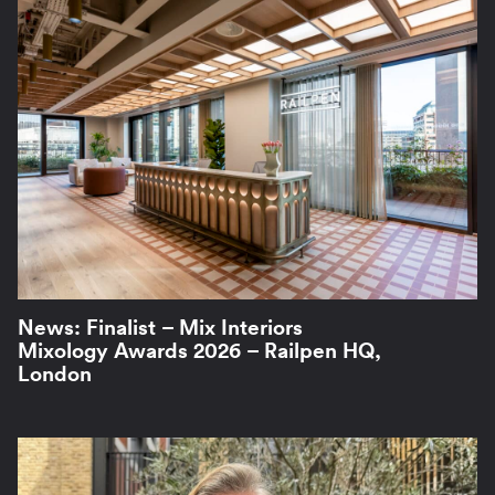
News: Finalist – Mix Interiors
Mixology Awards 2026 – Railpen HQ,
London