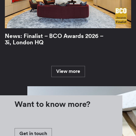
News: Finalist – BCO Awards 2026 –
3i, London HQ
View more
Want to know more?
Get in touch