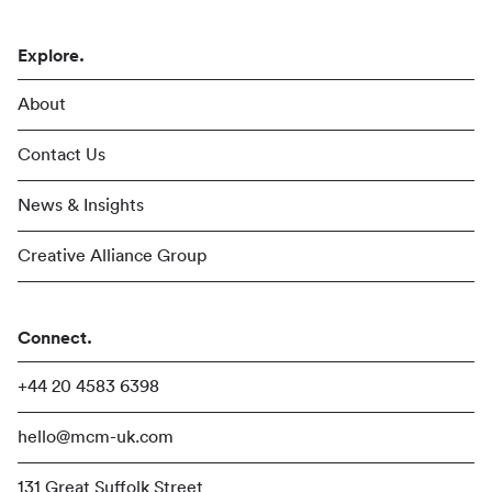
Explore.
About
Contact Us
News & Insights
Creative Alliance Group
Connect.
+44 20 4583 6398
hello@mcm-uk.com
131 Great Suffolk Street