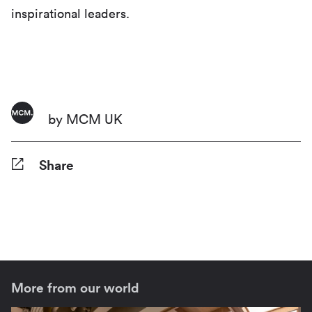
inspirational leaders.
by MCM UK
Share
Facebook
Twitter
Pinterest
Tumblr
Reddit
LinkedIn
WhatsApp
Share
More from our world