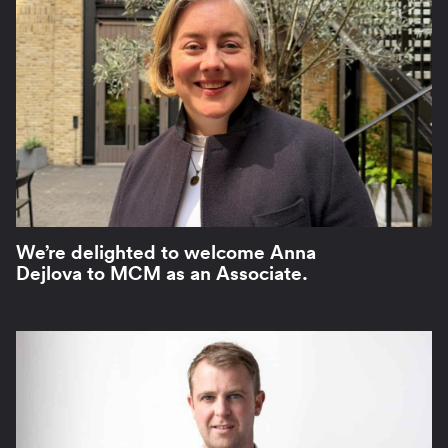
We’re delighted to welcome Anna
Dejlova to MCM as an Associate.