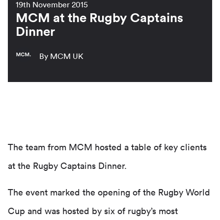
19th November 2015
MCM at the Rugby Captains
Dinner
By MCM UK
The team from MCM hosted a table of key clients
at the Rugby Captains Dinner.
The event marked the opening of the Rugby World
Cup and was hosted by six of rugby’s most