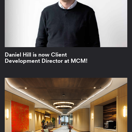
Daniel Hill is now Client
Development Director at MCM!