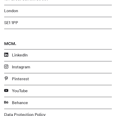
London
SE1 1PP
MCM.
LinkedIn
Instagram
Pinterest
YouTube
Behance
Data Protection Policy