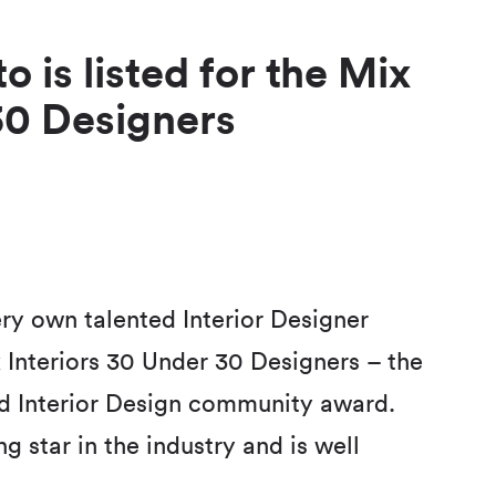
o is listed for the Mix
30 Designers
ry own talented Interior Designer
ix Interiors 30 Under 30 Designers – the
and Interior Design community award.
g star in the industry and is well