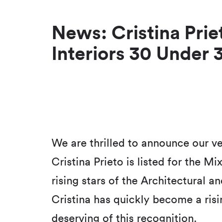
News: Cristina Priet
Interiors 30 Under 
We are thrilled to announce our ve
Cristina Prieto is listed for the M
rising stars of the Architectural 
Cristina has quickly become a risin
deserving of this recognition.