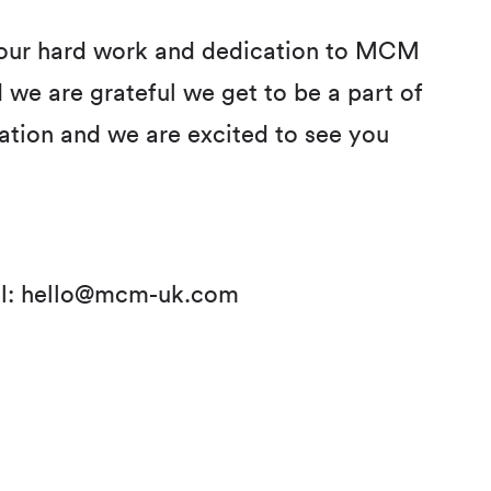
 your hard work and dedication to MCM
 we are grateful we get to be a part of
ration and we are excited to see you
l:
hello@mcm-uk.com