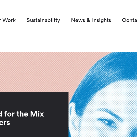
r Work
Sustainability
News & Insights
Conta
d for the Mix
ers