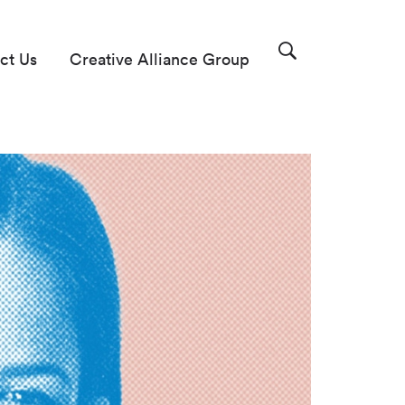
ct Us
Creative Alliance Group