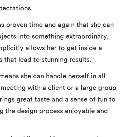
pectations.
as proven time and again that she can
jects into something extraordinary.
plicitly allows her to get inside a
 that lead to stunning results.
means she can handle herself in all
 meeting with a client or a large group
rings great taste and a sense of fun to
g the design process enjoyable and