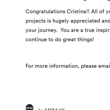
Congratulations Cristina!! All of
projects is hugely appreciated and
your journey. You are a true inspi
continue to do great things!
For more information, please emai