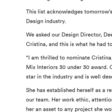
This list acknowledges tomorrow’s
Design industry.
We asked our Design Director, D
Cristina, and this is what he had to
“I am thrilled to nominate Cristina,
Mix Interiors 30 under 30 award. C
star in the industry and is well des
She has established herself as a 
our team. Her work ethic, attentio
her an asset to any project she wor