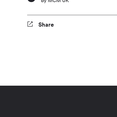
by MCM UK
Share
Facebook
Twitter
Pinterest
Tumblr
Reddit
LinkedI
Wha
S