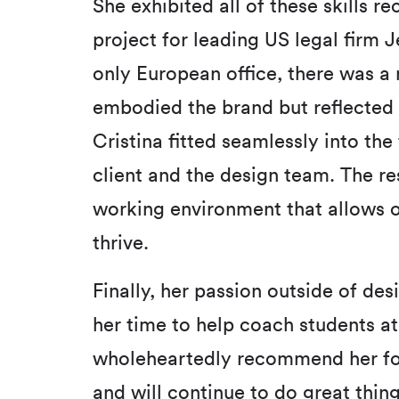
She exhibited all of these skills 
project for leading US legal firm J
only European office, there was a 
embodied the brand but reflected 
Cristina fitted seamlessly into the
client and the design team. The res
working environment that allows o
thrive.
Finally, her passion outside of de
her time to help coach students at 
wholeheartedly recommend her for 
and will continue to do great thing