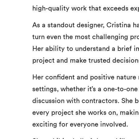
high-quality work that exceeds ex
As a standout designer, Cristina h
turn even the most challenging pro
Her ability to understand a brief im
project and make trusted decisions
Her confident and positive nature 
settings, whether it’s a one-to-one
discussion with contractors. She b
every project she works on, makin
exciting for everyone involved.