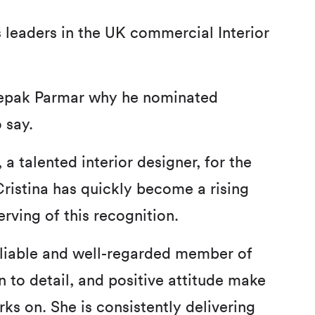
 leaders in the UK commercial Interior
eepak Parmar why he nominated
 say.
 a talented interior designer, for the
ristina has quickly become a rising
erving of this recognition.
reliable and well-regarded member of
n to detail, and positive attitude make
ks on. She is consistently delivering