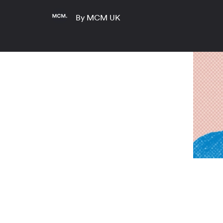
By MCM UK