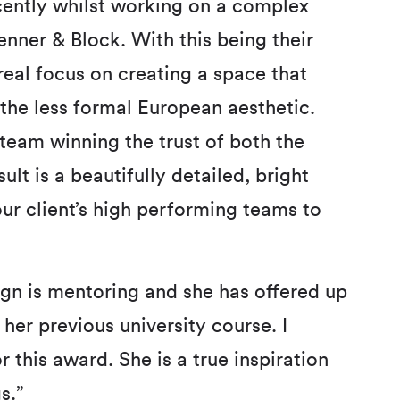
recently whilst working on a complex
enner & Block. With this being their
real focus on creating a space that
the less formal European aesthetic.
 team winning the trust of both the
ult is a beautifully detailed, bright
ur client’s high performing teams to
sign is mentoring and she has offered up
her previous university course. I
this award. She is a true inspiration
s.”