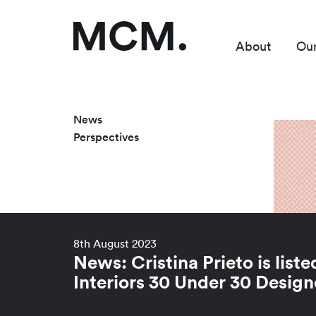
About
Ou
News
Perspectives
8th August 2023
News: Cristina Prieto is liste
Interiors 30 Under 30 Design