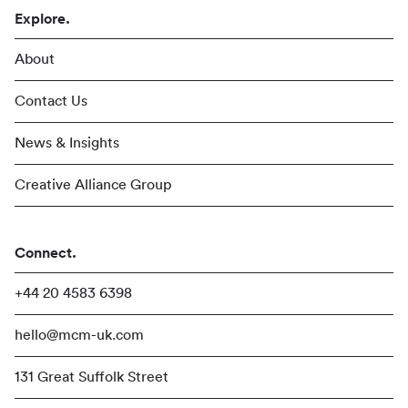
Explore.
About
Contact Us
News & Insights
Creative Alliance Group
Connect.
+44 20 4583 6398
hello@mcm-uk.com
131 Great Suffolk Street