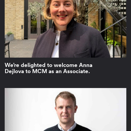
We’re delighted to welcome Anna
Dejlova to MCM as an Associate.