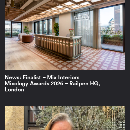
News: Finalist – Mix Interiors
Mixology Awards 2026 – Railpen HQ,
London