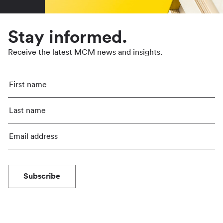
Stay informed.
Receive the latest MCM news and insights.
Subscribe