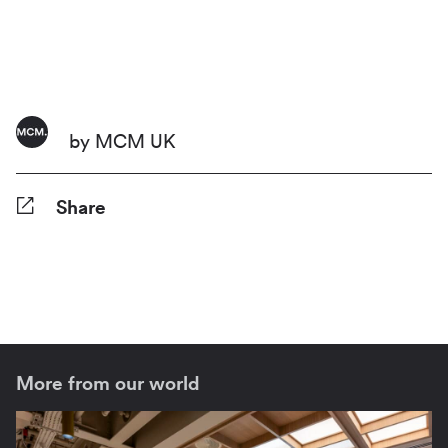
by MCM UK
Share
Facebook
Twitter
Pinterest
Tumblr
Reddit
LinkedIn
WhatsApp
Share
More from our world