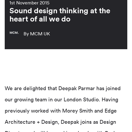
1st November 2015
Sound design thinking at the
heart of all we do
By MCM UK
We are delighted that Deepak Parmar has joined
our growing team in our London Studio. Having
previously worked with Morey Smith and Edge
Architecture + Design, Deepak joins as Design