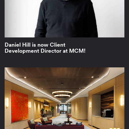
Daniel Hill is now Client
Development Director at MCM!