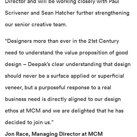
Director and will be working closely with Paul
Scrivener and Sean Hatcher further strengthening
our senior creative team.
“Designers more than ever in the 21st Century
need to understand the value proposition of good
design – Deepak’s clear understanding that design
should never be a surface applied or superficial
veneer, but a purposeful response to a real
business need is directly aligned to our design
ethos at MCM and we are delighted that he has
decided to join us.”
Jon Race, Managing Director at MCM