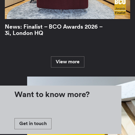
News: Finalist – BCO Awards 2026 –
3i, London HQ
View more
Want to know more?
Get in touch