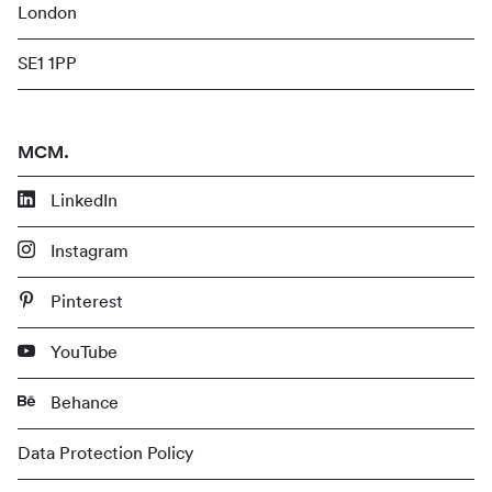
London
SE1 1PP
MCM.
LinkedIn
Instagram
Pinterest
YouTube
Behance
Data Protection Policy