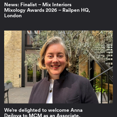
News: Finalist – Mix Interiors
Mixology Awards 2026 – Railpen HQ,
London
We’re delighted to welcome Anna
Dejlova to MCM as an Associate.