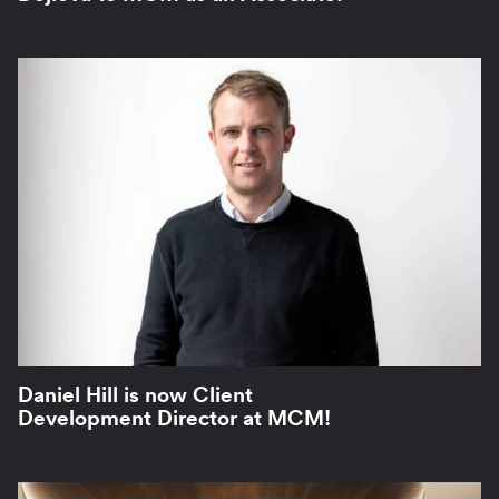
Daniel Hill is now Client
Development Director at MCM!