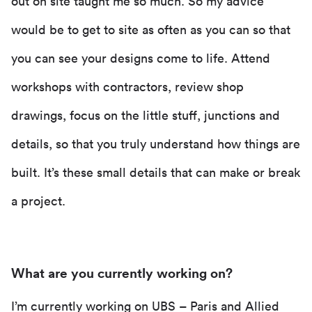
out on site taught me so much. So my advice
would be to get to site as often as you can so that
you can see your designs come to life. Attend
workshops with contractors, review shop
drawings, focus on the little stuff, junctions and
details, so that you truly understand how things are
built. It’s these small details that can make or break
a project.
What are you currently working on?
I’m currently working on
UBS – Paris and Allied