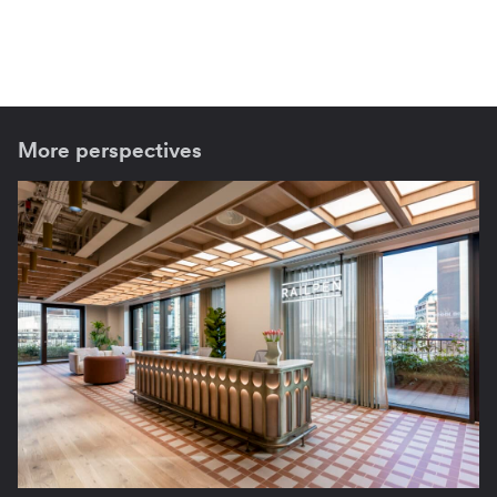
More perspectives