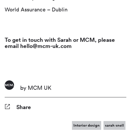
World Assurance – Dublin
To get in touch with Sarah or MCM, please
email hello@mcm-uk.com
by MCM UK
Share
Facebook
Twitter
Pinterest
Tumblr
Reddit
LinkedIn
WhatsApp
Share
Interior design
sarah snell