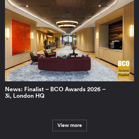
News: Finalist – BCO Awards 2026 –
3i, London HQ
View more