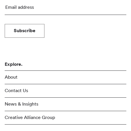
Subscribe
Explore.
About
Contact Us
News & Insights
Creative Alliance Group