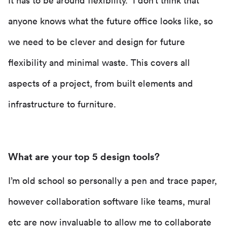
It has to be around flexibility. I don’t think that
anyone knows what the future office looks like, so
we need to be clever and design for future
flexibility and minimal waste. This covers all
aspects of a project, from built elements and
infrastructure to furniture.
What are your top 5 design tools?
I’m old school so personally a pen and trace paper,
however collaboration software like teams, mural
etc are now invaluable to allow me to collaborate