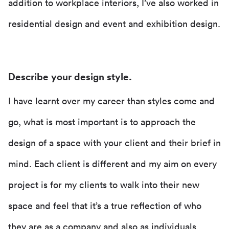
addition to workplace interiors, I’ve also worked in
residential design and event and exhibition design.
Describe your design style.
I have learnt over my career than styles come and
go, what is most important is to approach the
design of a space with your client and their brief in
mind. Each client is different and my aim on every
project is for my clients to walk into their new
space and feel that it’s a true reflection of who
they are as a company and also as individuals.