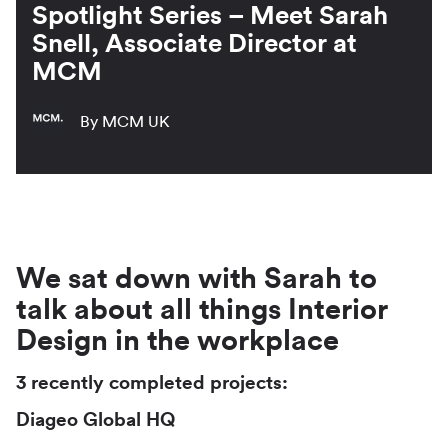
Spotlight Series – Meet Sarah
Snell, Associate Director at
MCM
By MCM UK
We sat down with Sarah to
talk about all things Interior
Design in the workplace
3 recently completed projects:
Diageo Global HQ