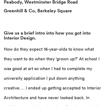
Peabody, Westminster Bridge Road
Greenhill & Co, Berkeley Square
Give us a brief intro into how you got into
Interior Design.
How do they expect 16-year-olds to know what
they want to do when they ‘grown up?’ At school I
was good at art so when I had to complete my
university application I put down anything
creative…. I ended up getting accepted to Interior
Architecture and have never looked back. In