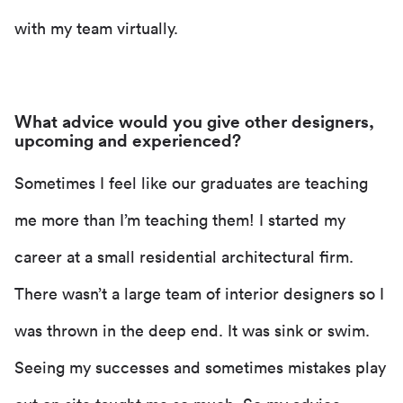
with my team virtually.
What advice would you give other designers,
upcoming and experienced?
Sometimes I feel like our graduates are teaching
me more than I’m teaching them! I started my
career at a small residential architectural firm.
There wasn’t a large team of interior designers so I
was thrown in the deep end. It was sink or swim.
Seeing my successes and sometimes mistakes play