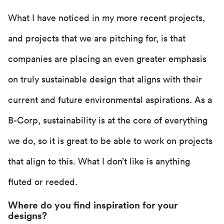
What I have noticed in my more recent projects,
and projects that we are pitching for, is that
companies are placing an even greater emphasis
on truly sustainable design that aligns with their
current and future environmental aspirations. As a
B-Corp, sustainability is at the core of everything
we do, so it is great to be able to work on projects
that align to this. What I don’t like is anything
fluted or reeded.
Where do you find inspiration for your
designs?