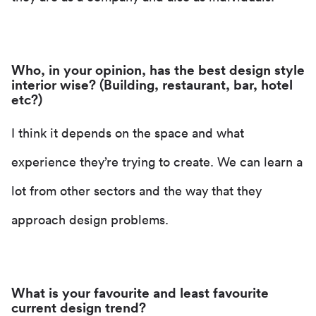
Who, in your opinion, has the best design style
interior wise? (Building, restaurant, bar, hotel
etc?)
I think it depends on the space and what
experience they’re trying to create. We can learn a
lot from other sectors and the way that they
approach design problems.
What is your favourite and least favourite
current design trend?