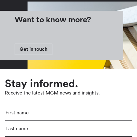
Want to know more?
Get in touch
Stay informed.
Receive the latest MCM news and insights.