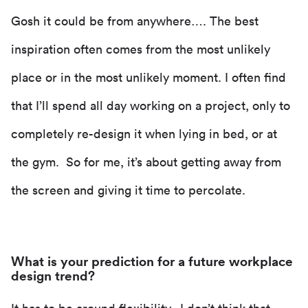
Gosh it could be from anywhere…. The best
inspiration often comes from the most unlikely
place or in the most unlikely moment. I often find
that I’ll spend all day working on a project, only to
completely re-design it when lying in bed, or at
the gym. So for me, it’s about getting away from
the screen and giving it time to percolate.
What is your prediction for a future workplace
design trend?