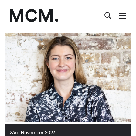
23rd November 2023