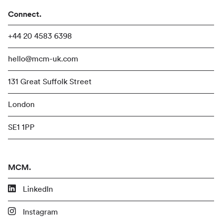
Connect.
+44 20 4583 6398
hello@mcm-uk.com
131 Great Suffolk Street
London
SE1 1PP
MCM.
LinkedIn
Instagram