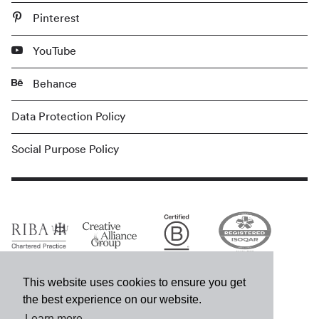
Pinterest
YouTube
Behance
Data Protection Policy
Social Purpose Policy
This website uses cookies to ensure you get
the best experience on our website.
Learn more