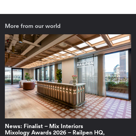
More from our world
News: Finalist – Mix Interiors
Mixology Awards 2026 – Railpen HQ,