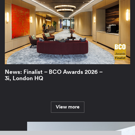
News: Finalist – BCO Awards 2026 –
3i, London HQ
View more