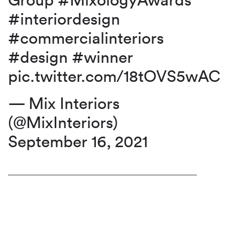
Group
#MixologyAwards
#interiordesign
#commercialinteriors
#design
#winner
pic.twitter.com/18tOVS5wAC
— Mix Interiors
(@MixInteriors)
September 16, 2021