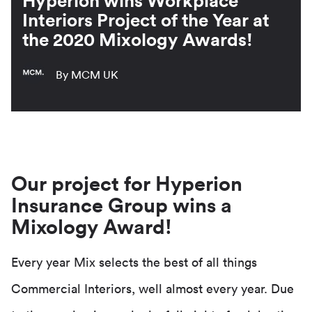
Hyperion wins Workplace
Interiors Project of the Year at
the 2020 Mixology Awards!
By MCM UK
Our project for Hyperion
Insurance Group wins a
Mixology Award!
Every year Mix selects the best of all things
Commercial Interiors, well almost every year. Due