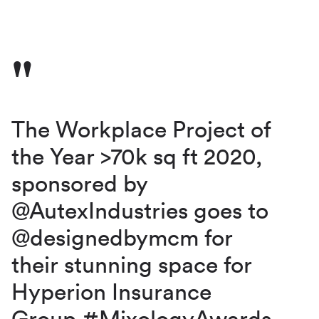
The Workplace Project of
the Year >70k sq ft 2020,
sponsored by
@AutexIndustries
goes to
@designedbymcm
for
their stunning space for
Hyperion Insurance