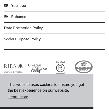
YouTube
Behance
Data Protection Policy
Social Purpose Policy
This website uses cookies to ensure you get
the best experience on our website.
Learn more
© MCM 2026