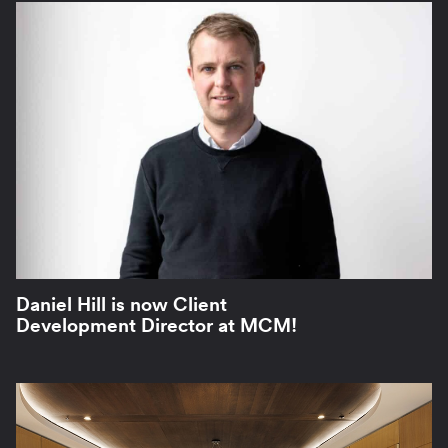
Daniel Hill is now Client
Development Director at MCM!