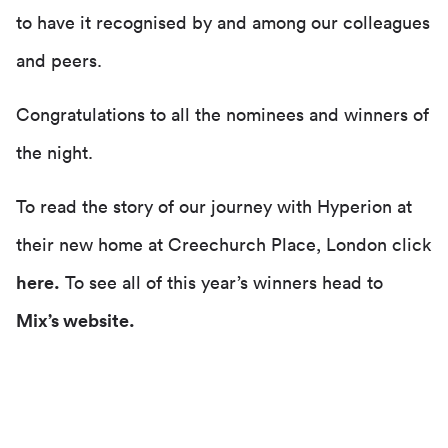
to have it recognised by and among our colleagues
and peers.
Congratulations to all the nominees and winners of
the night.
To read the story of our journey with Hyperion at
their new home at Creechurch Place, London click
here
.
To see all of this year’s winners head to
Mix’s website.