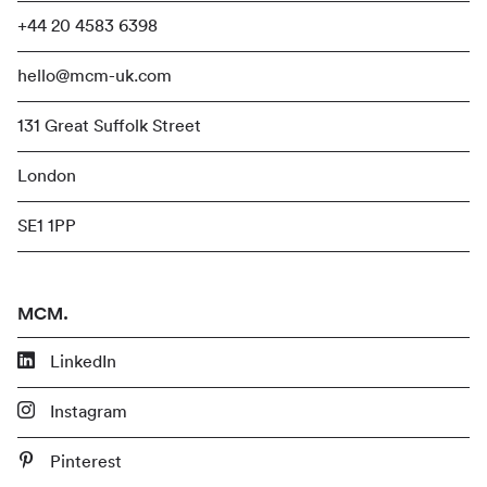
+44 20 4583 6398
hello@mcm-uk.com
131 Great Suffolk Street
London
SE1 1PP
MCM.
LinkedIn
Instagram
Pinterest