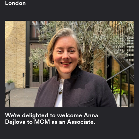
London
We’re delighted to welcome Anna
Dejlova to MCM as an Associate.