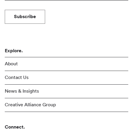
Subscribe
Explore.
About
Contact Us
News & Insights
Creative Alliance Group
Connect.