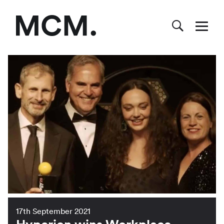
17th September 2021