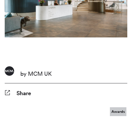
by MCM UK
Share
Facebook
Twitter
Pinterest
Tumblr
Reddit
LinkedIn
WhatsApp
Share
Awards