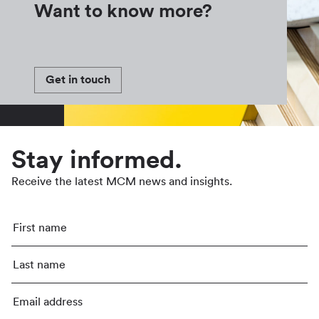
Want to know more?
Get in touch
Stay informed.
Receive the latest MCM news and insights.