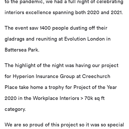
to the pandemic, we had a full night of celebrating
interiors excellence spanning both 2020 and 2021.
The event saw 1400 people dusting off their
gladrags and reuniting at Evolution London in
Battersea Park.
The highlight of the night was having our project
for Hyperion Insurance Group at Creechurch
Place take home a trophy for Project of the Year
2020 in the Workplace Interiors > 70k sq ft
category.
We are so proud of this project so it was so special