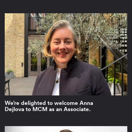
We’re delighted to welcome Anna
Dejlova to MCM as an Associate.