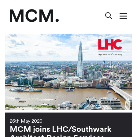
26th May 2020
MCM joins LHC/Southwark