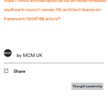
https://www.architectsjournal.co.uk/news/revealed-
southwark-council-names-110-architect-teams-on-
framework/10047136.article?
by MCM UK
Share
Facebook
Twitter
Pinterest
Tumblr
Reddit
LinkedIn
WhatsApp
Share
Thought Leadership