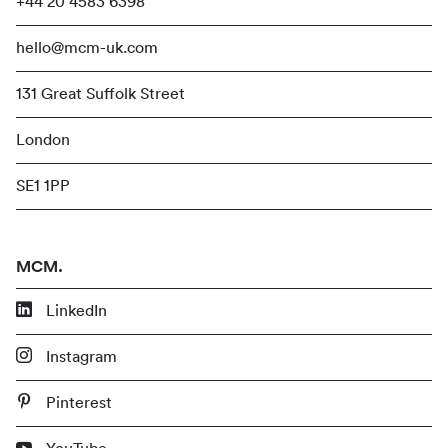
+44 20 4583 6398
hello@mcm-uk.com
131 Great Suffolk Street
London
SE1 1PP
MCM.
LinkedIn
Instagram
Pinterest