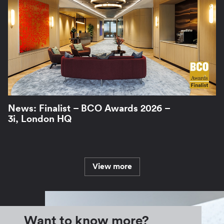
News: Finalist – BCO Awards 2026 –
3i, London HQ
View more
Want to know more?