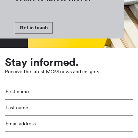
Get in touch
Stay informed.
Receive the latest MCM news and insights.