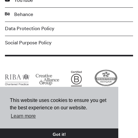
YouTube
Behance
Data Protection Policy
Social Purpose Policy
This website uses cookies to ensure you get
the best experience on our website.
Learn more
© MCM 2026
Got it!