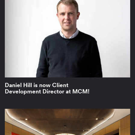
Daniel Hill is now Client
Development Director at MCM!