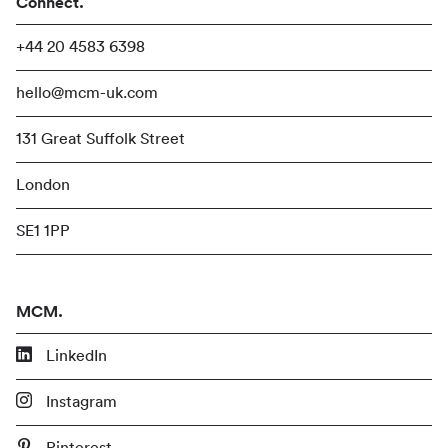
Connect.
+44 20 4583 6398
hello@mcm-uk.com
131 Great Suffolk Street
London
SE1 1PP
MCM.
LinkedIn
Instagram
Pinterest