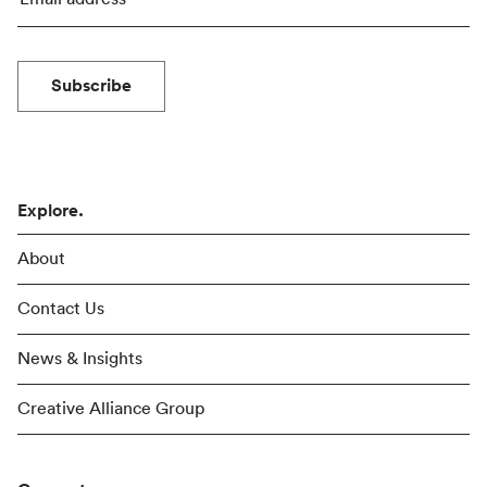
Subscribe
Explore.
About
Contact Us
News & Insights
Creative Alliance Group