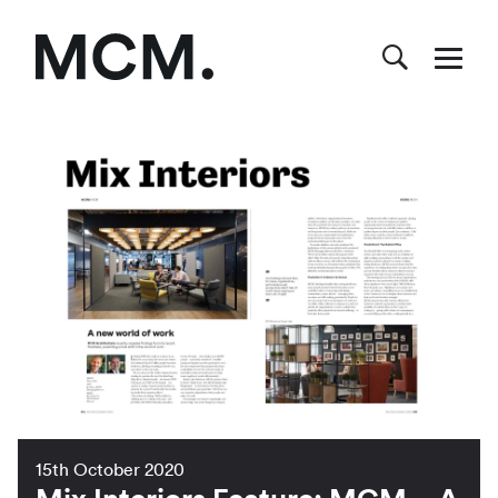
15th October 2020