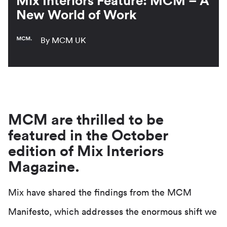
Mix Interiors Feature: MCM – A
New World of Work
By MCM UK
MCM are thrilled to be
featured in the October
edition of Mix Interiors
Magazine.
Mix have shared the findings from the MCM
Manifesto, which addresses the enormous shift we