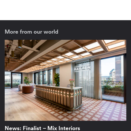
More from our world
News: Finalist – Mix Interiors