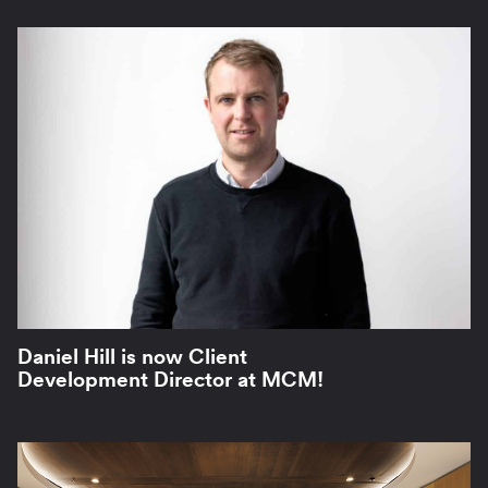
Daniel Hill is now Client
Development Director at MCM!