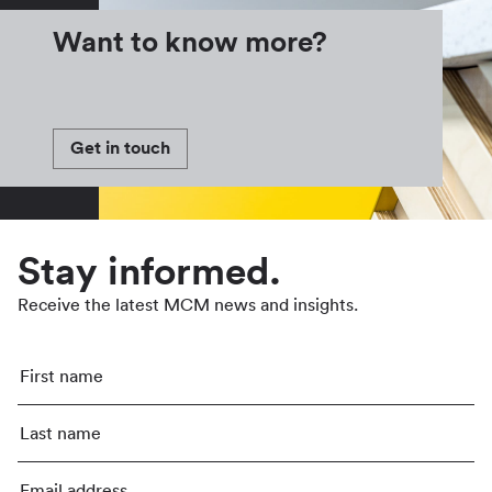
Want to know more?
Get in touch
Stay informed.
Receive the latest MCM news and insights.