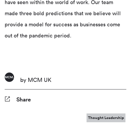
have seen within the world of work. Our team
made three bold predictions that we believe will
provide a model for success as businesses come
out of the pandemic period.
by MCM UK
Share
Facebook
Twitter
Pinterest
Tumblr
Reddit
LinkedIn
WhatsApp
Share
Thought Leadership