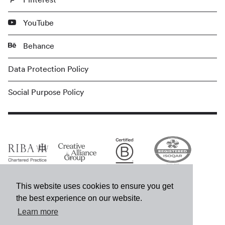
YouTube
Behance
Data Protection Policy
Social Purpose Policy
This website uses cookies to ensure you get
the best experience on our website.
Learn more