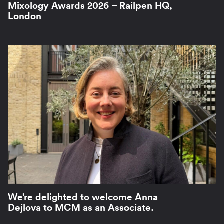
Mixology Awards 2026 – Railpen HQ,
London
We’re delighted to welcome Anna
Dejlova to MCM as an Associate.