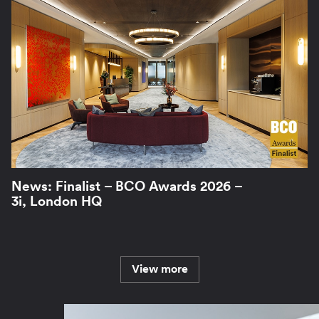
News: Finalist – BCO Awards 2026 –
3i, London HQ
View more