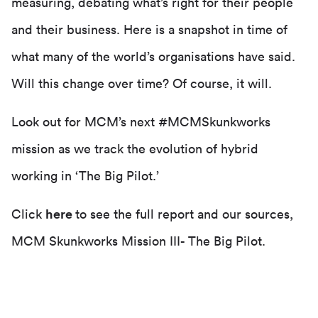
measuring, debating what’s right for their people
and their business. Here is a snapshot in time of
what many of the world’s organisations have said.
Will this change over time? Of course, it will.
Look out for MCM’s next #MCMSkunkworks
mission as we track the evolution of hybrid
working in ‘The Big Pilot.’
Click
here
to see the full report and our sources,
MCM Skunkworks Mission III- The Big Pilot.