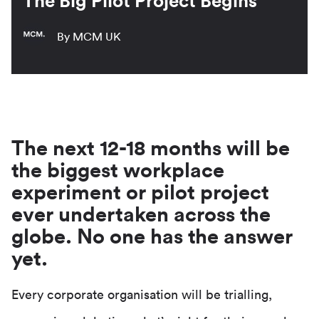
The Big Pilot Project Begins
By MCM UK
The next 12-18 months will be
the biggest workplace
experiment or pilot project
ever undertaken across the
globe. No one has the answer
yet.
Every corporate organisation will be trialling,