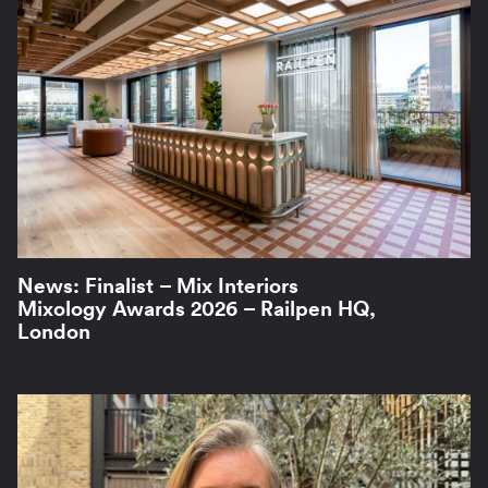
News: Finalist – Mix Interiors
Mixology Awards 2026 – Railpen HQ,
London