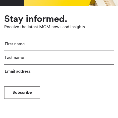
Stay informed.
Receive the latest MCM news and insights.
Subscribe