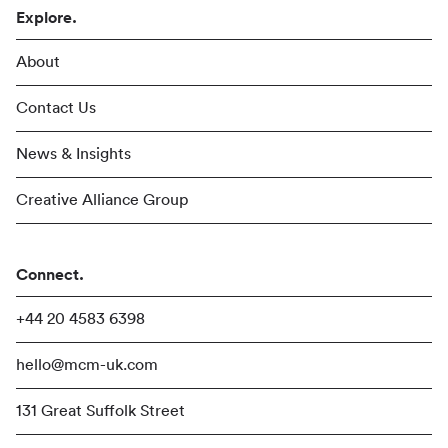
Explore.
About
Contact Us
News & Insights
Creative Alliance Group
Connect.
+44 20 4583 6398
hello@mcm-uk.com
131 Great Suffolk Street