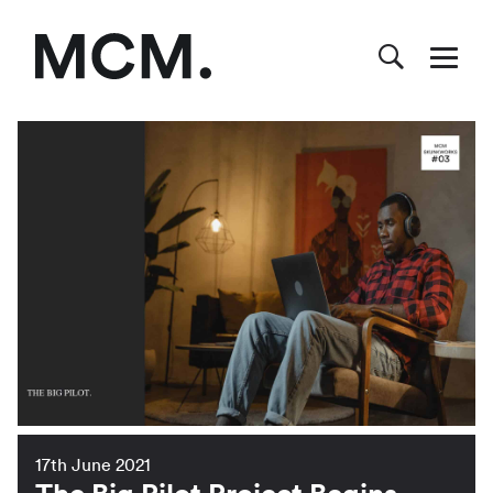
17th June 2021