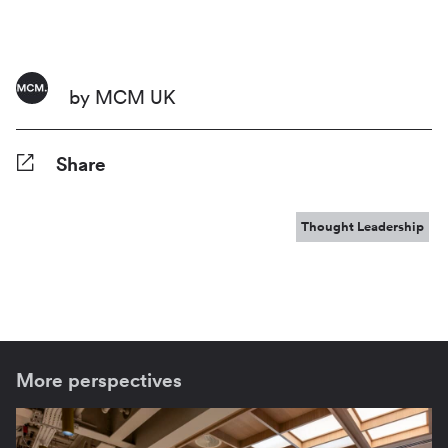
by MCM UK
Share
Facebook
Twitter
Pinterest
Tumblr
Reddit
LinkedIn
WhatsApp
Share
Thought Leadership
More perspectives