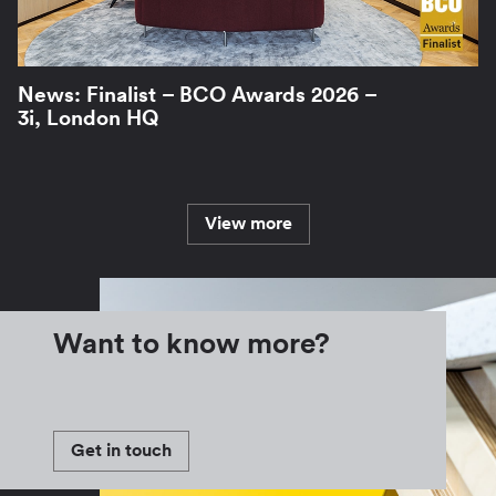
News: Finalist – BCO Awards 2026 –
3i, London HQ
View more
Want to know more?
Get in touch