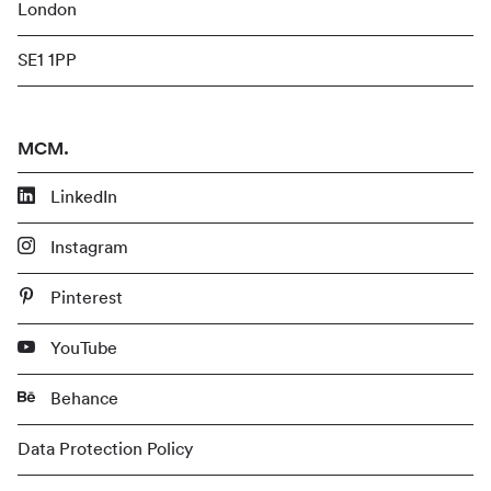
London
SE1 1PP
MCM.
LinkedIn
Instagram
Pinterest
YouTube
Behance
Data Protection Policy