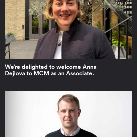
We’re delighted to welcome Anna
Dejlova to MCM as an Associate.