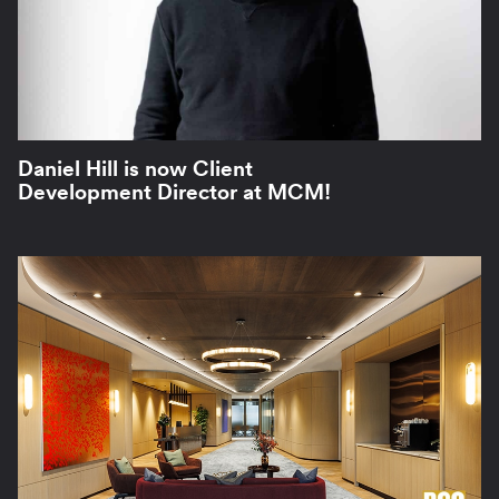
Daniel Hill is now Client
Development Director at MCM!