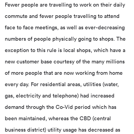
Fewer people are travelling to work on their daily
commute and fewer people travelling to attend
face to face meetings, as well as ever-decreasing
numbers of people physically going to shops. The
exception to this rule is local shops, which have a
new customer base courtesy of the many millions
of more people that are now working from home
every day. For residential areas, utilities (water,
gas, electricity and telephone) had increased
demand through the Co-Vid period which has
been maintained, whereas the CBD (central
business district) utility usage has decreased as