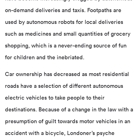
on-demand deliveries and taxis. Footpaths are
used by autonomous robots for local deliveries
such as medicines and small quantities of grocery
shopping, which is a never-ending source of fun
for children and the inebriated.
Car ownership has decreased as most residential
roads have a selection of different autonomous
electric vehicles to take people to their
destinations. Because of a change in the law with a
presumption of guilt towards motor vehicles in an
accident with a bicycle, Londoner’s psyche