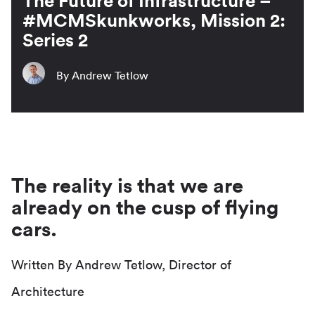
The Future of Infrastructure –
#MCMSkunkworks, Mission 2:
Series 2
By Andrew Tetlow
The reality is that we are
already on the cusp of flying
cars.
Written By Andrew Tetlow, Director of
Architecture