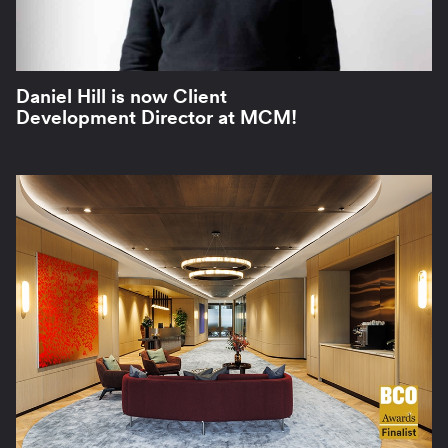
Daniel Hill is now Client
Development Director at MCM!