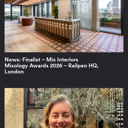
News: Finalist – Mix Interiors
Mixology Awards 2026 – Railpen HQ,
London