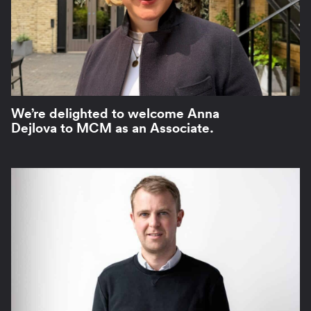
We’re delighted to welcome Anna
Dejlova to MCM as an Associate.