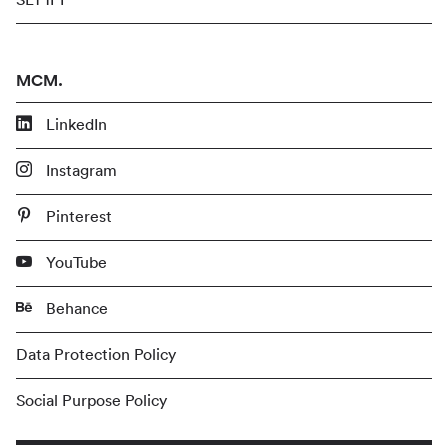
MCM.
LinkedIn
Instagram
Pinterest
YouTube
Behance
Data Protection Policy
Social Purpose Policy