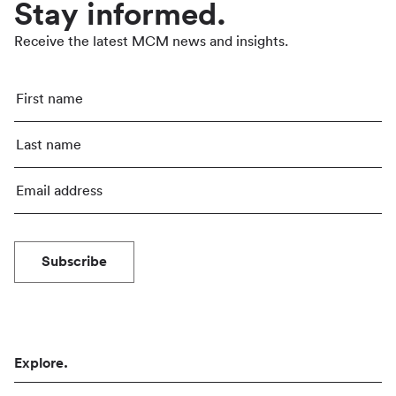
Stay informed.
Receive the latest MCM news and insights.
Subscribe
Explore.