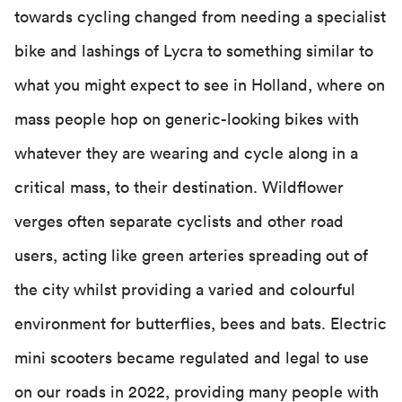
towards cycling changed from needing a specialist
bike and lashings of Lycra to something similar to
what you might expect to see in Holland, where on
mass people hop on generic-looking bikes with
whatever they are wearing and cycle along in a
critical mass, to their destination. Wildflower
verges often separate cyclists and other road
users, acting like green arteries spreading out of
the city whilst providing a varied and colourful
environment for butterflies, bees and bats. Electric
mini scooters became regulated and legal to use
on our roads in 2022, providing many people with