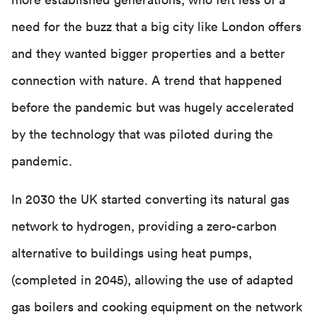
more established generations, who felt less of a
need for the buzz that a big city like London offers
and they wanted bigger properties and a better
connection with nature. A trend that happened
before the pandemic but was hugely accelerated
by the technology that was piloted during the
pandemic.
In 2030 the UK started converting its natural gas
network to hydrogen, providing a zero-carbon
alternative to buildings using heat pumps,
(completed in 2045), allowing the use of adapted
gas boilers and cooking equipment on the network