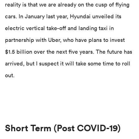
reality is that we are already on the cusp of flying
cars. In January last year, Hyundai unveiled its
electric vertical take-off and landing taxi in
partnership with Uber, who have plans to invest
$1.5 billion over the next five years. The future has
arrived, but I suspect it will take some time to roll
out.
Short Term (Post COVID-19)