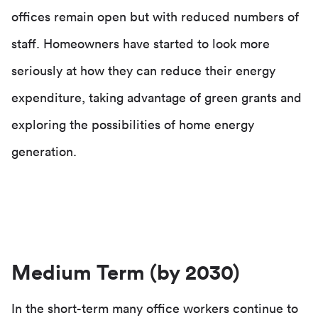
offices remain open but with reduced numbers of
staff. Homeowners have started to look more
seriously at how they can reduce their energy
expenditure, taking advantage of green grants and
exploring the possibilities of home energy
generation.
Medium Term (by 2030)
In the short-term many office workers continue to