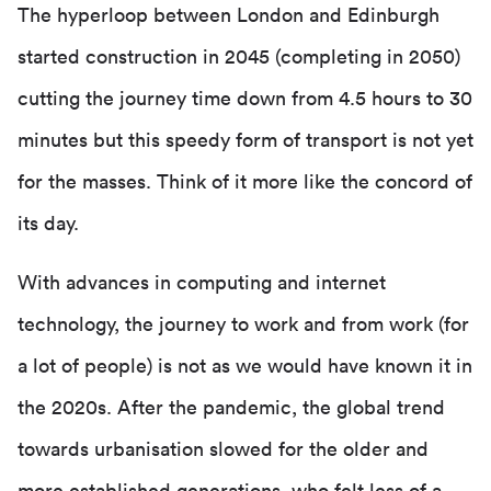
The hyperloop between London and Edinburgh
started construction in 2045 (completing in 2050)
cutting the journey time down from 4.5 hours to 30
minutes but this speedy form of transport is not yet
for the masses. Think of it more like the concord of
its day.
With advances in computing and internet
technology, the journey to work and from work (for
a lot of people) is not as we would have known it in
the 2020s. After the pandemic, the global trend
towards urbanisation slowed for the older and