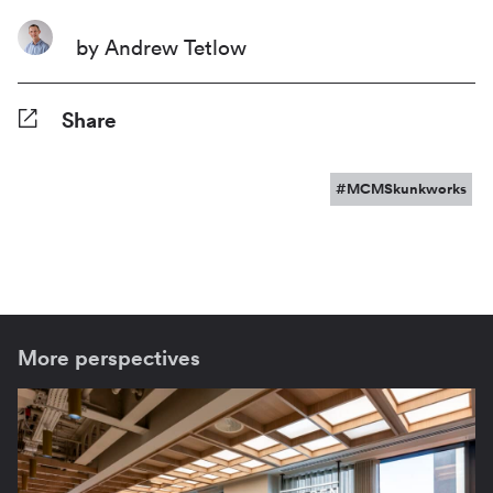
by Andrew Tetlow
Share
Facebook
Twitter
Pinterest
Tumblr
Reddit
LinkedIn
WhatsApp
Share
#MCMSkunkworks
More perspectives