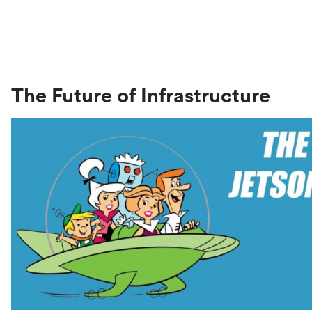
The Future of Infrastructure