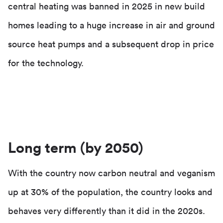
central heating was banned in 2025 in new build
homes leading to a huge increase in air and ground
source heat pumps and a subsequent drop in price
for the technology.
Long term (by 2050)
With the country now carbon neutral and veganism
up at 30% of the population, the country looks and
behaves very differently than it did in the 2020s.