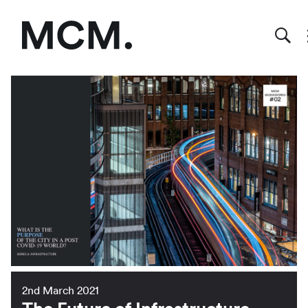
2nd March 2021