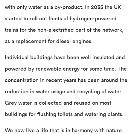
with only water as a by-product. In 2035 the UK
started to roll out fleets of hydrogen-powered
trains for the non-electrified part of the network,
as a replacement for diesel engines.
Individual buildings have been well insulated and
powered by renewable energy for some time. The
concentration in recent years has been around the
reduction in water usage and recycling of water.
Grey water is collected and reused on most
buildings for flushing toilets and watering plants.
We now live a life that is in harmony with nature.