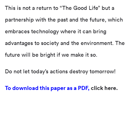
This is not a return to “The Good Life” but a
partnership with the past and the future, which
embraces technology where it can bring
advantages to society and the environment. The
future will be bright if we make it so.
Do not let today’s actions destroy tomorrow!
To download this paper as a PDF,
click here.