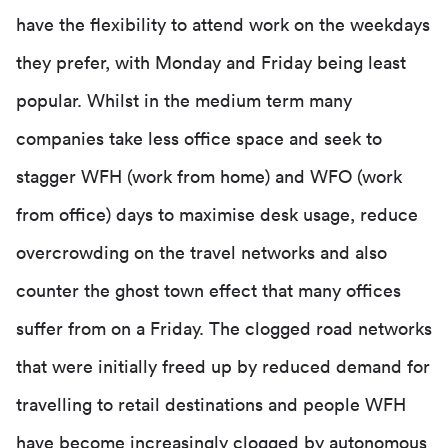
have the flexibility to attend work on the weekdays
they prefer, with Monday and Friday being least
popular. Whilst in the medium term many
companies take less office space and seek to
stagger WFH (work from home) and WFO (work
from office) days to maximise desk usage, reduce
overcrowding on the travel networks and also
counter the ghost town effect that many offices
suffer from on a Friday. The clogged road networks
that were initially freed up by reduced demand for
travelling to retail destinations and people WFH
have become increasingly clogged by autonomous