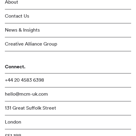
About
Contact Us
News & Insights
Creative Alliance Group
Connect.
+44 20 4583 6398
hello@mcm-uk.com
131 Great Suffolk Street
London
SE1 1PP