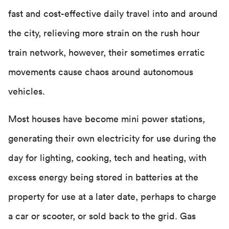
fast and cost-effective daily travel into and around
the city, relieving more strain on the rush hour
train network, however, their sometimes erratic
movements cause chaos around autonomous
vehicles.
Most houses have become mini power stations,
generating their own electricity for use during the
day for lighting, cooking, tech and heating, with
excess energy being stored in batteries at the
property for use at a later date, perhaps to charge
a car or scooter, or sold back to the grid. Gas