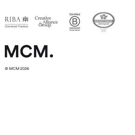
© MCM 2026