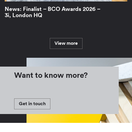
News: Finalist – BCO Awards 2026 –
3i, London HQ
View more
Want to know more?
Get in touch