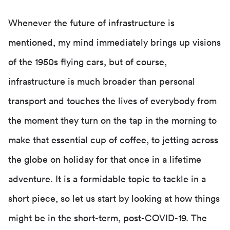
Whenever the future of infrastructure is
mentioned, my mind immediately brings up visions
of the 1950s flying cars, but of course,
infrastructure is much broader than personal
transport and touches the lives of everybody from
the moment they turn on the tap in the morning to
make that essential cup of coffee, to jetting across
the globe on holiday for that once in a lifetime
adventure. It is a formidable topic to tackle in a
short piece, so let us start by looking at how things
might be in the short-term, post-COVID-19. The