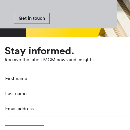
Get in touch
Stay informed.
Receive the latest MCM news and insights.