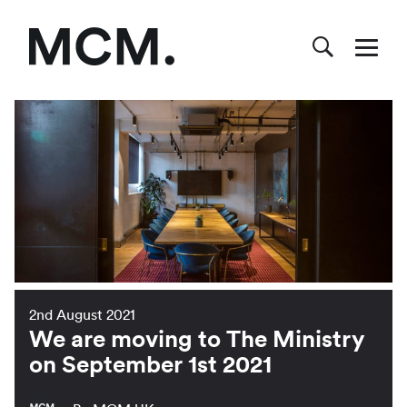
2nd August 2021
We are moving to The Ministry
on September 1st 2021