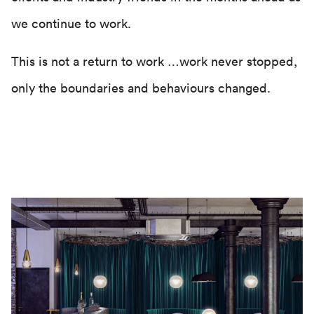
we continue to work.
This is not a return to work …work never stopped,
only the boundaries and behaviours changed.