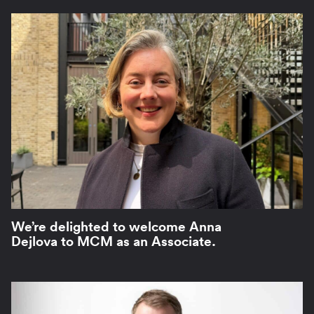
We’re delighted to welcome Anna
Dejlova to MCM as an Associate.