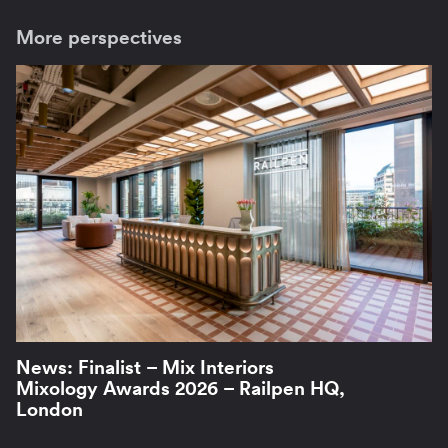
More perspectives
News: Finalist – Mix Interiors
Mixology Awards 2026 – Railpen HQ,
London