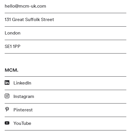
hello@mcm-uk.com
131 Great Suffolk Street
London
SE1 1PP
MCM.
LinkedIn
Instagram
Pinterest
YouTube