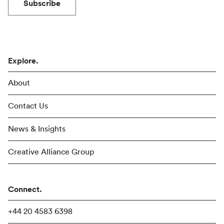
Subscribe
Explore.
About
Contact Us
News & Insights
Creative Alliance Group
Connect.
+44 20 4583 6398