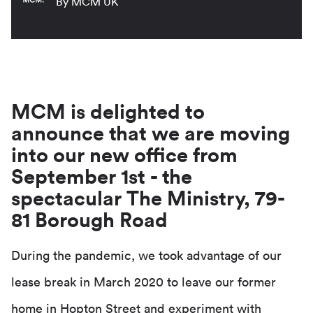
By MCM UK
MCM is delighted to
announce that we are moving
into our new office from
September 1st - the
spectacular The Ministry, 79-
81 Borough Road
During the pandemic, we took advantage of our
lease break in March 2020 to leave our former
home in Hopton Street and experiment with