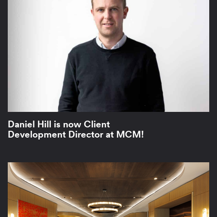
Daniel Hill is now Client
Development Director at MCM!