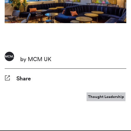
by MCM UK
Share
Facebook
Twitter
Pinterest
Tumblr
Reddit
LinkedIn
WhatsApp
Share
Thought Leadership