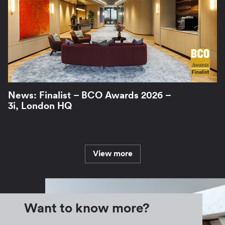
News: Finalist – BCO Awards 2026 –
3i, London HQ
View more
Want to know more?