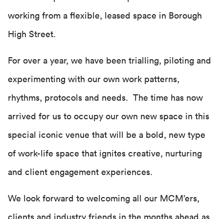
working from a flexible, leased space in Borough
High Street.
For over a year, we have been trialling, piloting and
experimenting with our own work patterns,
rhythms, protocols and needs. The time has now
arrived for us to occupy our own new space in this
special iconic venue that will be a bold, new type
of work-life space that ignites creative, nurturing
and client engagement experiences.
We look forward to welcoming all our MCM’ers,
clients and industry friends in the months ahead as