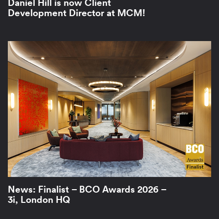
Daniel Hill is now Client
Development Director at MCM!
News: Finalist – BCO Awards 2026 –
3i, London HQ