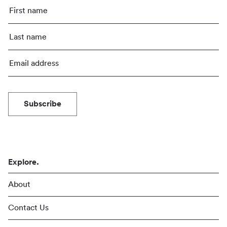
Subscribe
Explore.
About
Contact Us