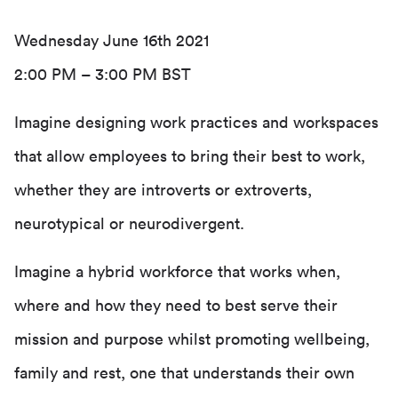
Wednesday June 16th 2021
2:00 PM – 3:00 PM BST
Imagine designing work practices and workspaces
that allow employees to bring their best to work,
whether they are introverts or extroverts,
neurotypical or neurodivergent.
Imagine a hybrid workforce that works when,
where and how they need to best serve their
mission and purpose whilst promoting wellbeing,
family and rest, one that understands their own