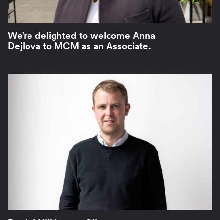
We’re delighted to welcome Anna
Dejlova to MCM as an Associate.