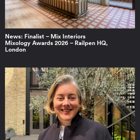
News: Finalist – Mix Interiors
Mixology Awards 2026 – Railpen HQ,
London