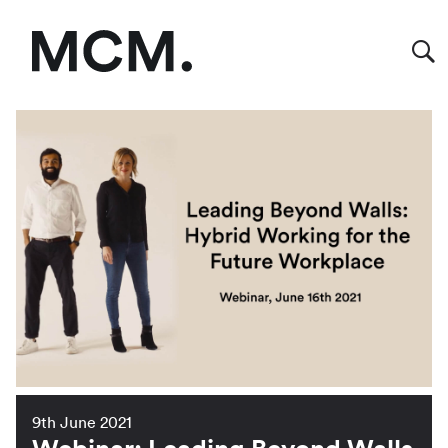
9th June 2021