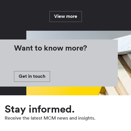
View more
Want to know more?
Get in touch
Stay informed.
Receive the latest MCM news and insights.