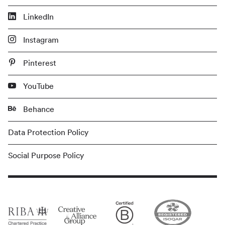
LinkedIn
Instagram
Pinterest
YouTube
Behance
Data Protection Policy
Social Purpose Policy