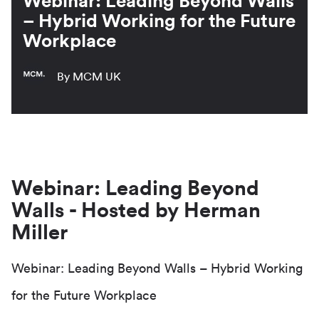
Webinar: Leading Beyond Walls
– Hybrid Working for the Future
Workplace
By MCM UK
Webinar: Leading Beyond
Walls - Hosted by Herman
Miller
Webinar: Leading Beyond Walls – Hybrid Working
for the Future Workplace