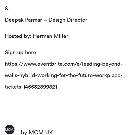
&
Deepak Parmar
– Design Director
Hosted by:
Herman Miller
Sign up here:
https://www.eventbrite.com/e/leading-beyond-
walls-hybrid-working-for-the-future-workplace-
tickets-145532899821
by MCM UK