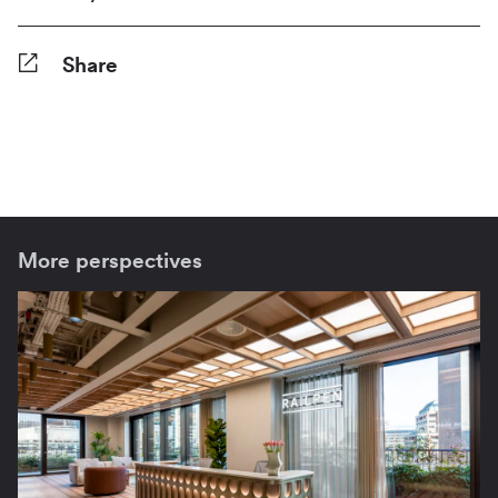
Share
Facebook
Twitter
Pinterest
Tumblr
Reddit
LinkedIn
WhatsApp
Share
More perspectives