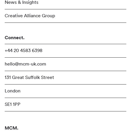
News & Insights
Creative Alliance Group
Connect.
+44 20 4583 6398
hello@mcm-uk.com
131 Great Suffolk Street
London
SE1 1PP
MCM.