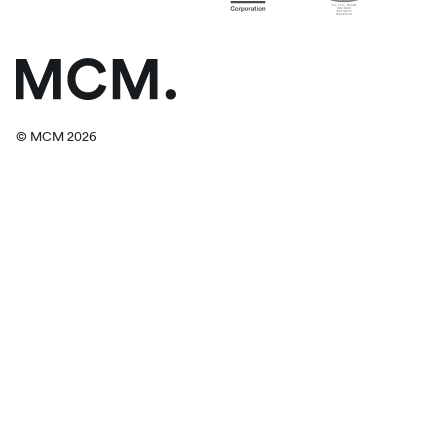
© MCM 2026