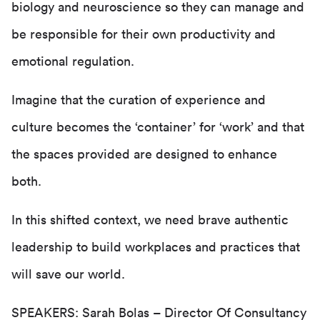
biology and neuroscience so they can manage and
be responsible for their own productivity and
emotional regulation.
Imagine that the curation of experience and
culture becomes the ‘container’ for ‘work’ and that
the spaces provided are designed to enhance
both.
In this shifted context, we need brave authentic
leadership to build workplaces and practices that
will save our world.
SPEAKERS:
Sarah Bolas
– Director Of Consultancy