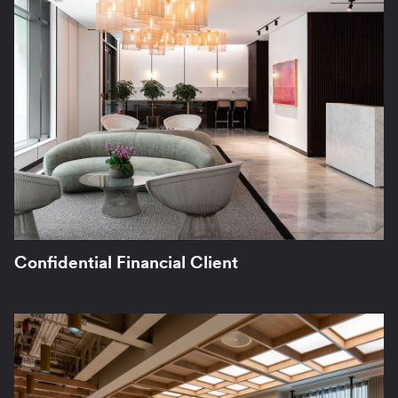
Confidential Financial Client