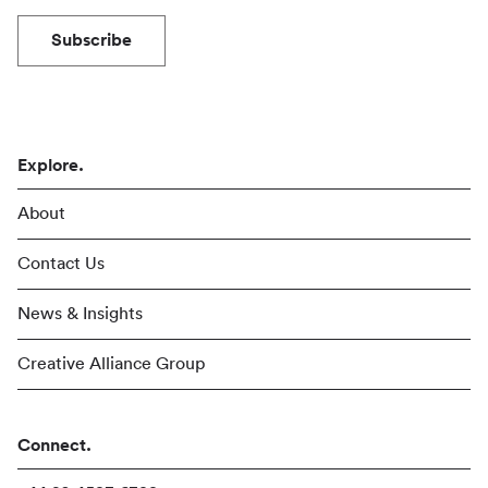
Subscribe
Explore.
About
Contact Us
News & Insights
Creative Alliance Group
Connect.