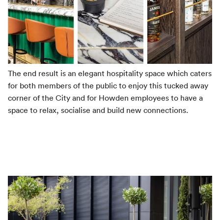
The end result is an elegant hospitality space which caters
for both members of the public to enjoy this tucked away
corner of the City and for Howden employees to have a
space to relax, socialise and build new connections.