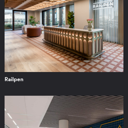
Railpen