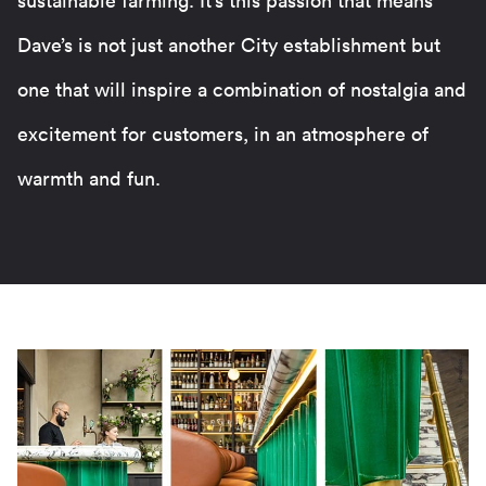
sustainable farming. It’s this passion that means
Dave’s is not just another City establishment but
one that will inspire a combination of nostalgia and
excitement for customers, in an atmosphere of
warmth and fun.