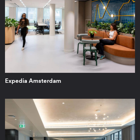
Expedia Amsterdam