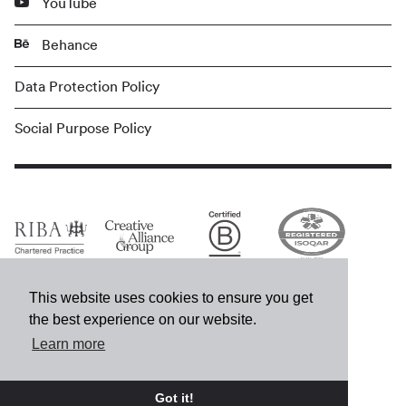
YouTube
Behance
Data Protection Policy
Social Purpose Policy
This website uses cookies to ensure you get
the best experience on our website.
Learn more
© MCM 2026
Got it!