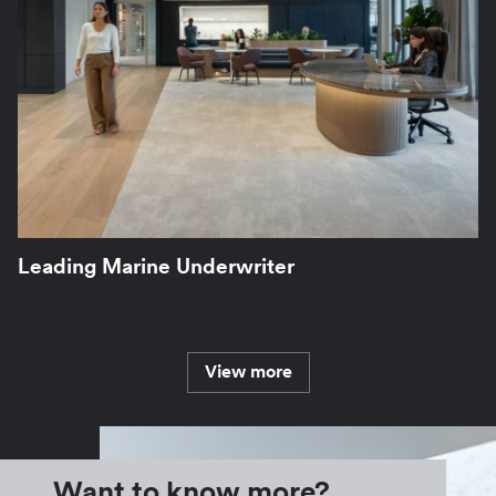
Leading Marine Underwriter
View more
Want to know more?