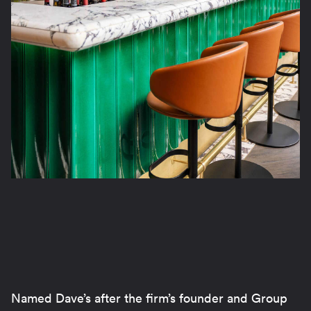
Named Dave’s after the firm’s founder and Group