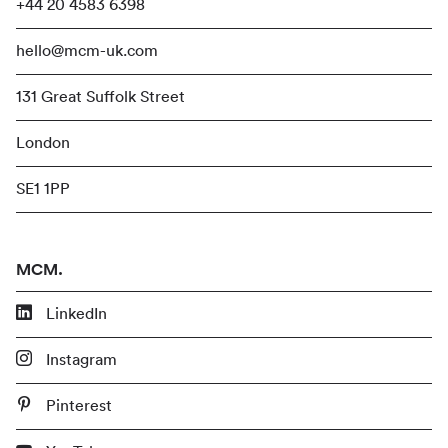
+44 20 4583 6398
hello@mcm-uk.com
131 Great Suffolk Street
London
SE1 1PP
MCM.
LinkedIn
Instagram
Pinterest