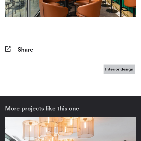
Share
Facebook
Twitter
Pinterest
Tumblr
Reddit
LinkedIn
WhatsApp
Share
Interior design
More projects like this one