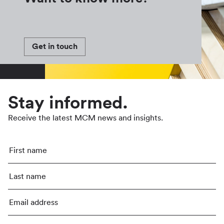
Get in touch
Stay informed.
Receive the latest MCM news and insights.