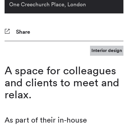
One Creechurch Place, London
Share
Facebook
Twitter
Pinterest
Tumblr
Reddit
LinkedIn
WhatsApp
Share
Interior design
A space for colleagues
and clients to meet and
relax.
As part of their in-house