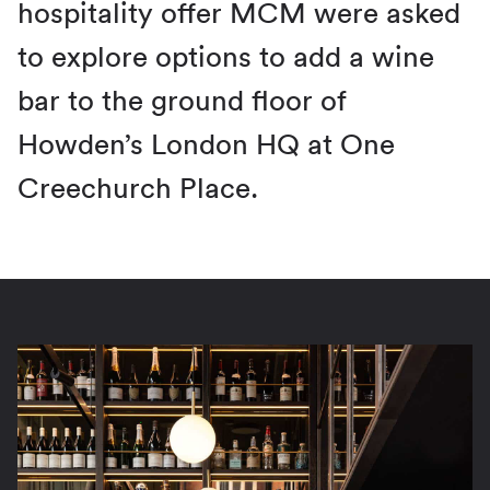
hospitality offer MCM were asked
to explore options to add a wine
bar to the ground floor of
Howden’s London HQ at One
Creechurch Place.