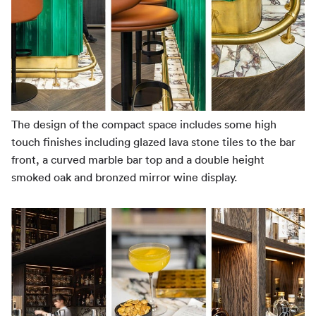
The design of the compact space includes some high
touch finishes including glazed lava stone tiles to the bar
front, a curved marble bar top and a double height
smoked oak and bronzed mirror wine display.