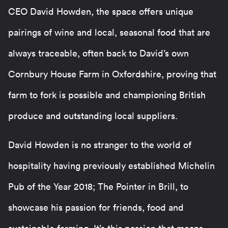
CEO David Howden, the space offers unique
pairings of wine and local, seasonal food that are
always traceable, often back to David’s own
Cornbury House Farm in Oxfordshire, proving that
farm to fork is possible and championing British
produce and outstanding local suppliers.
David Howden is no stranger to the world of
hospitality having previously established Michelin
Pub of the Year 2018; The Pointer in Brill, to
showcase his passion for friends, food and