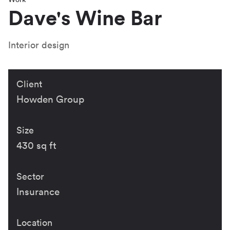
Dave's Wine Bar
Interior design
Client
Howden Group
Size
430 sq ft
Sector
Insurance
Location