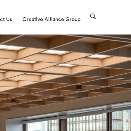
ct Us
Creative Alliance Group