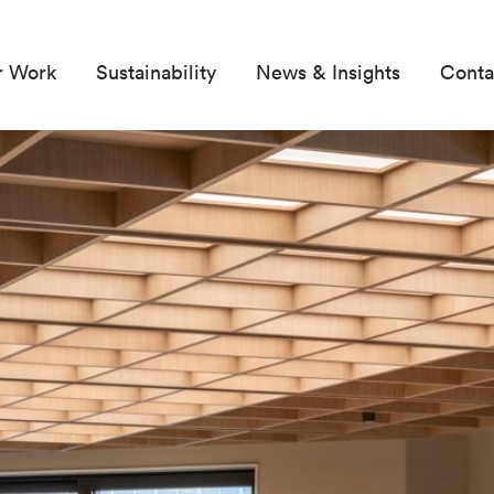
r Work
Sustainability
News & Insights
Conta