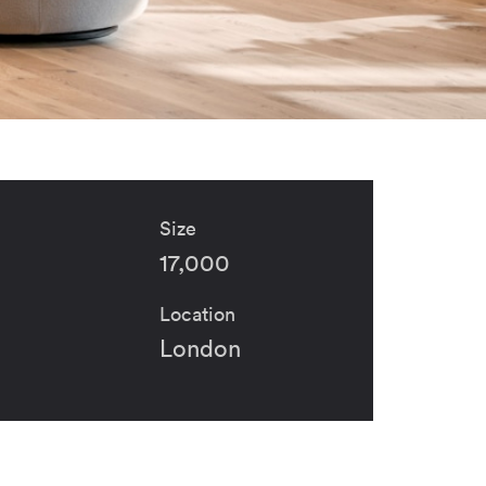
Size
17,000
Location
London