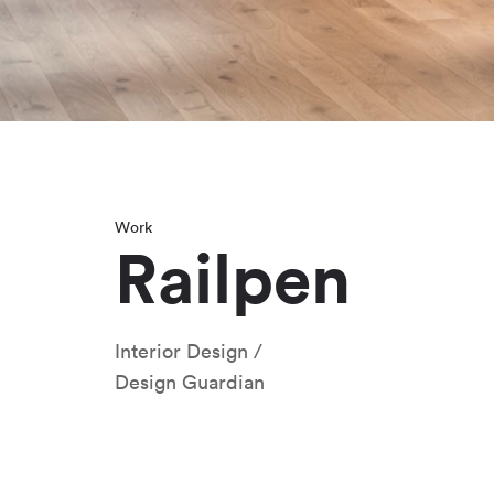
Work
Railpen
Interior Design
Design Guardian