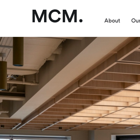
About
Ou