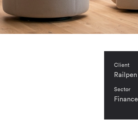
Client
Railpen
Sector
Finance