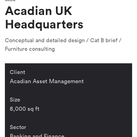
Acadian UK
Headquarters
Conceptual and detailed design
Cat B brief
Furniture consulting
Client
Acadian Asset Management
Size
8,000 sq ft
Sector
Banking and Finance