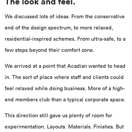
The look and feel.
We discussed lots of ideas. From the conservative
end of the design spectrum, to more relaxed,
residential-inspired schemes. From ultra-safe, to a
few steps beyond their comfort zone.
We arrived at a point that Acadian wanted to head
in. The sort of place where staff and clients could
feel relaxed while doing business. More of a high-
end members club than a typical corporate space.
This direction still gave us plenty of room for
experimentation. Layouts. Materials. Finishes. But