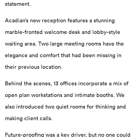
statement.
Acadian’s new reception features a stunning
marble-fronted welcome desk and lobby-style
waiting area. Two large meeting rooms have the
elegance and comfort that had been missing in
their previous location.
Behind the scenes, 13 offices incorporate a mix of
open plan workstations and intimate booths. We
also introduced two quiet rooms for thinking and
making client calls.
Future-proofing was a key driver, but no one could