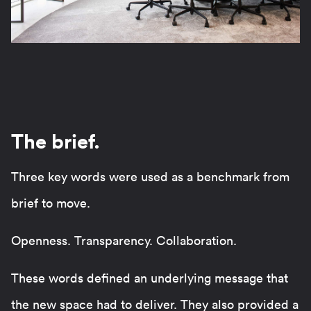
The brief.
Three key words were used as a benchmark from
brief to move.
Openness. Transparency. Collaboration.
These words defined an underlying message that
the new space had to deliver. They also provided a