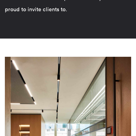
proud to invite clients to.