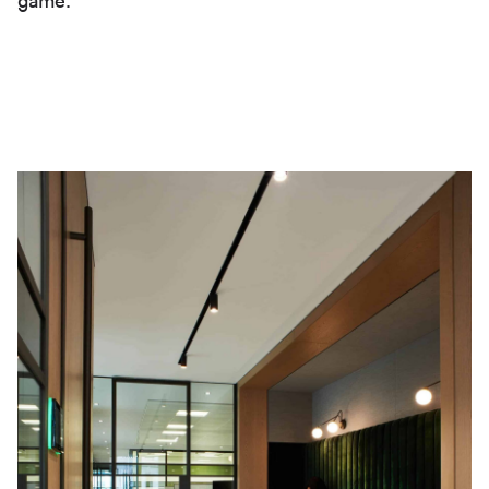
game.