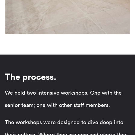
The process.
We held two intensive workshops. One with the
senior team; one with other staff members.
The workshops were designed to dive deep into
their culture. Where they are now and where they