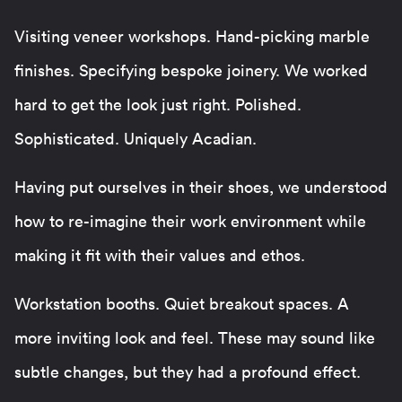
Visiting veneer workshops. Hand-picking marble
finishes. Specifying bespoke joinery. We worked
hard to get the look just right. Polished.
Sophisticated. Uniquely Acadian.
Having put ourselves in their shoes, we understood
how to re-imagine their work environment while
making it fit with their values and ethos.
Workstation booths. Quiet breakout spaces. A
more inviting look and feel. These may sound like
subtle changes, but they had a profound effect.