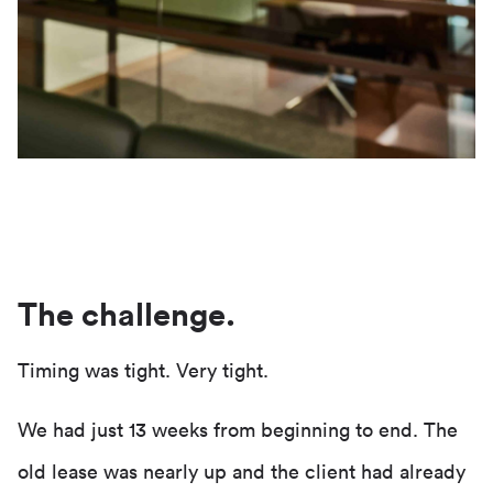
The challenge.
Timing was tight. Very tight.
We had just 13 weeks from beginning to end. The
old lease was nearly up and the client had already