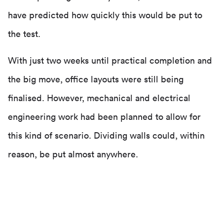
have predicted how quickly this would be put to
the test.
With just two weeks until practical completion and
the big move, office layouts were still being
finalised. However, mechanical and electrical
engineering work had been planned to allow for
this kind of scenario. Dividing walls could, within
reason, be put almost anywhere.