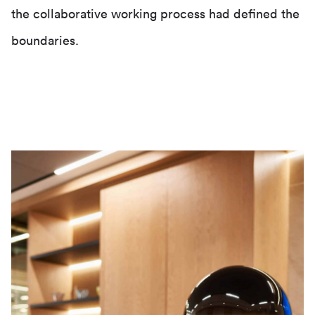
the collaborative working process had defined the
boundaries.