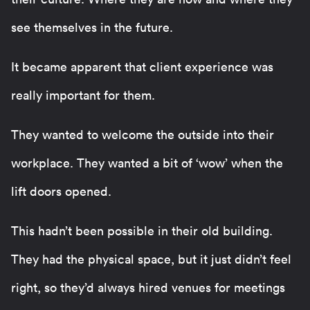
see themselves in the future.
It became apparent that client experience was
really important for them.
They wanted to welcome the outside into their
workplace. They wanted a bit of ‘wow’ when the
lift doors opened.
This hadn’t been possible in their old building.
They had the physical space, but it just didn’t feel
right, so they’d always hired venues for meetings