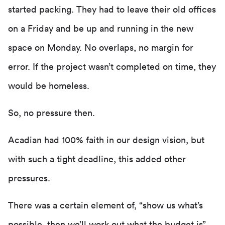
started packing. They had to leave their old offices
on a Friday and be up and running in the new
space on Monday. No overlaps, no margin for
error. If the project wasn’t completed on time, they
would be homeless.
So, no pressure then.
Acadian had 100% faith in our design vision, but
with such a tight deadline, this added other
pressures.
There was a certain element of, “show us what’s
possible, then we’ll work out what the budget is”.