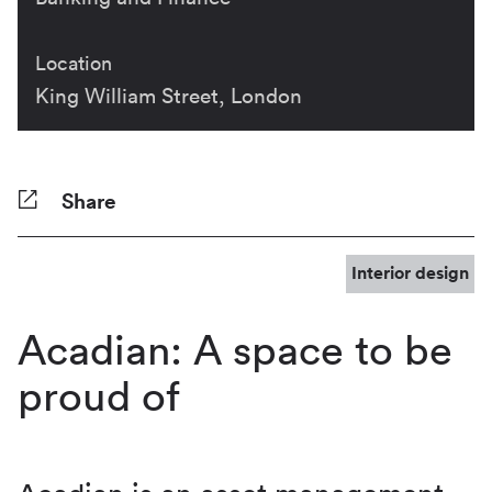
Location
King William Street, London
Share
Facebook
Twitter
Pinterest
Tumblr
Reddit
LinkedIn
WhatsApp
Share
Interior design
Acadian: A space to be
proud of