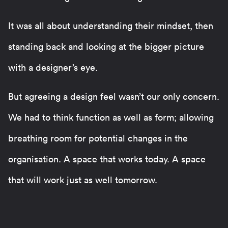
It was all about understanding their mindset, then
standing back and looking at the bigger picture
with a designer’s eye.
But agreeing a design feel wasn’t our only concern.
We had to think function as well as form; allowing
breathing room for potential changes in the
organisation. A space that works today. A space
that will work just as well tomorrow.