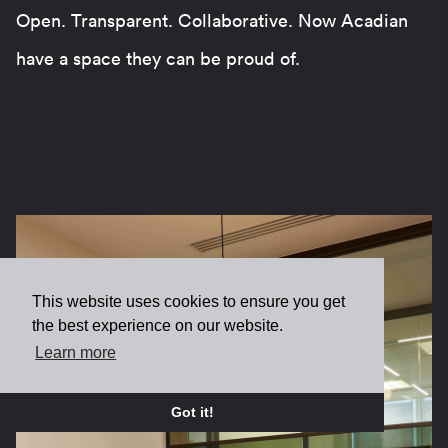
Open. Transparent. Collaborative. Now Acadian
have a space they can be proud of.
This website uses cookies to ensure you get
the best experience on our website.
Learn more
Got it!