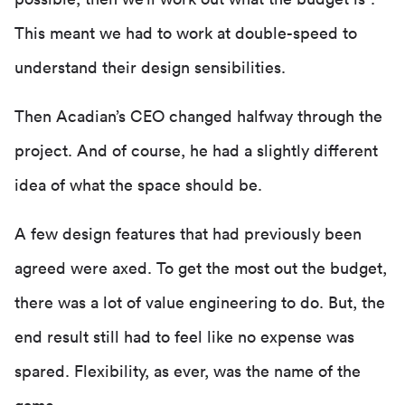
This meant we had to work at double-speed to
understand their design sensibilities.
Then Acadian’s CEO changed halfway through the
project. And of course, he had a slightly different
idea of what the space should be.
A few design features that had previously been
agreed were axed. To get the most out the budget,
there was a lot of value engineering to do. But, the
end result still had to feel like no expense was
spared. Flexibility, as ever, was the name of the