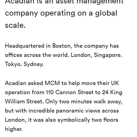
Acadian is an asset management
company operating on a global
scale.
Headquartered in Boston, the company has
offices across the world. London, Singapore.
Tokyo. Sydney.
Acadian asked MCM to help move their UK
operation from 110 Cannon Street to 24 King
William Street. Only two minutes walk away,
but with incredible panoramic views across
London, it was also symbolically two floors
higher.