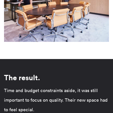
The result.
Time and budget constraints aside, it was still
important to focus on quality. Their new space had
to feel special.