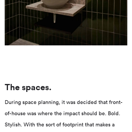
The spaces.
During space planning, it was decided that front-
of-house was where the impact should be. Bold.
Stylish. With the sort of footprint that makes a