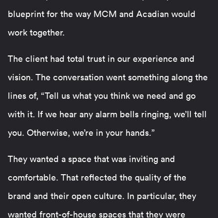
blueprint for the way MCM and Acadian would
work together.
The client had total trust in our experience and
vision. The conversation went something along the
lines of, “Tell us what you think we need and go
with it. If we hear any alarm bells ringing, we’ll tell
you. Otherwise, we’re in your hands.”
They wanted a space that was inviting and
comfortable. That reflected the quality of the
brand and their open culture. In particular, they
wanted front-of-house spaces that they were