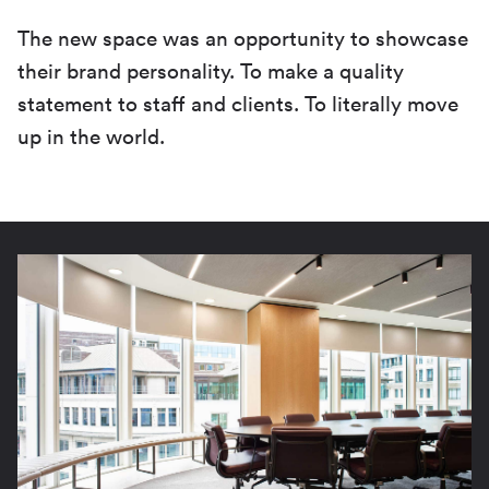
The new space was an opportunity to showcase
their brand personality. To make a quality
statement to staff and clients. To literally move
up in the world.