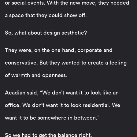
or social events. With the new move, they needed
a space that they could show off.
So, what about design aesthetic?
They were, on the one hand, corporate and
conservative. But they wanted to create a feeling
of warmth and openness.
Acadian said, “We don’t want it to look like an
office. We don’t want it to look residential. We
want it to be somewhere in between.”
So we had to get the balance right.