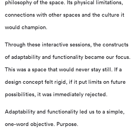
philosophy of the space. Its physical limitations,
connections with other spaces and the culture it
would champion.
Through these interactive sessions, the constructs
of adaptability and functionality became our focus.
This was a space that would never stay still. If a
design concept felt rigid, if it put limits on future
possibilities, it was immediately rejected.
Adaptability and functionality led us to a simple,
one-word objective. Purpose.