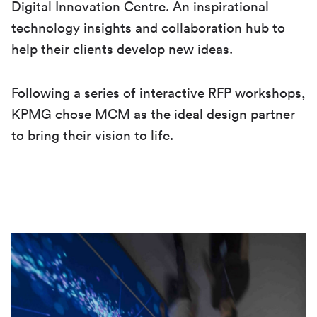
Digital Innovation Centre. An inspirational
technology insights and collaboration hub to
help their clients develop new ideas.
Following a series of interactive RFP workshops,
KPMG chose MCM as the ideal design partner
to bring their vision to life.