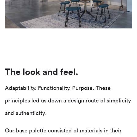
The look and feel.
Adaptability. Functionality. Purpose. These
principles led us down a design route of simplicity
and authenticity.
Our base palette consisted of materials in their