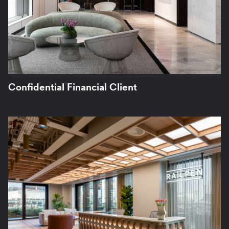
Confidential Financial Client