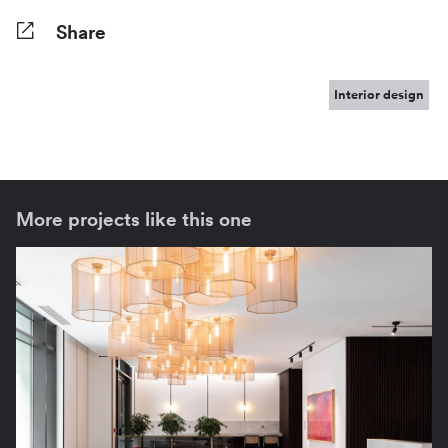
Share
Facebook
Twitter
Pinterest
Tumblr
Reddit
LinkedIn
WhatsApp
Share
Interior design
More projects like this one