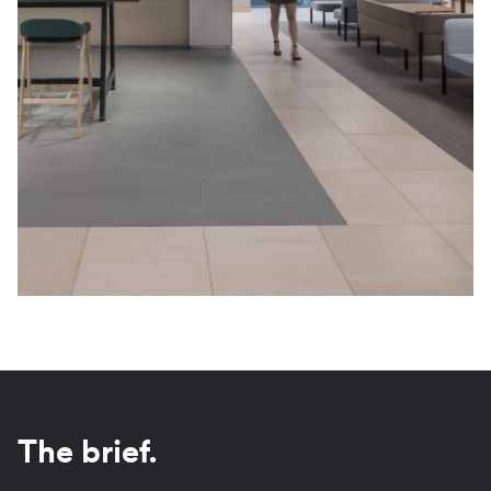
The brief.