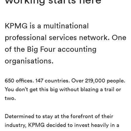
KPMG is a multinational
professional services network. One
of the Big Four accounting
organisations.
650 offices. 147 countries. Over 219,000 people.
You don’t get this big without blazing a trail or
two.
Determined to stay at the forefront of their
industry, KPMG decided to invest heavily in a