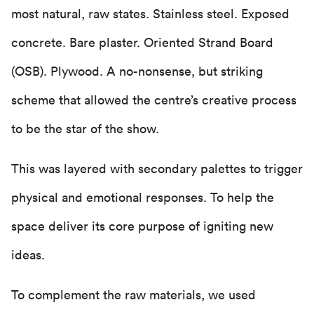
most natural, raw states. Stainless steel. Exposed
concrete. Bare plaster. Oriented Strand Board
(OSB). Plywood. A no-nonsense, but striking
scheme that allowed the centre’s creative process
to be the star of the show.
This was layered with secondary palettes to trigger
physical and emotional responses. To help the
space deliver its core purpose of igniting new
ideas.
To complement the raw materials, we used