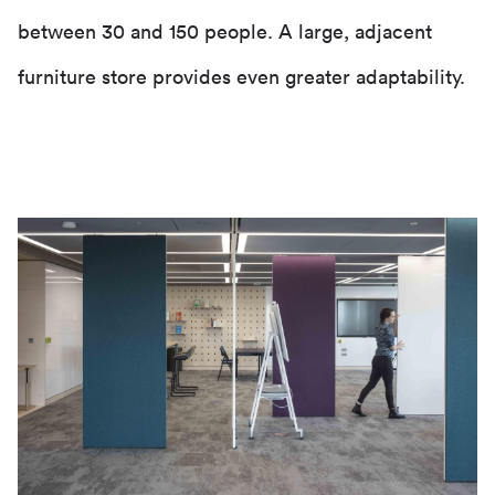
between 30 and 150 people. A large, adjacent
furniture store provides even greater adaptability.