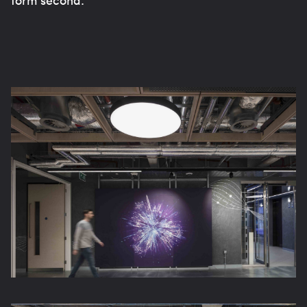
form second.