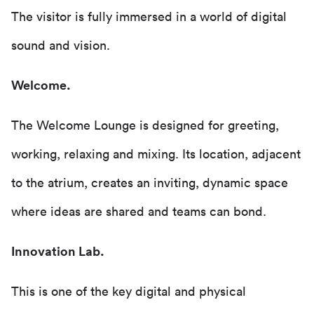
The visitor is fully immersed in a world of digital
sound and vision.
Welcome.
The Welcome Lounge is designed for greeting,
working, relaxing and mixing. Its location, adjacent
to the atrium, creates an inviting, dynamic space
where ideas are shared and teams can bond.
Innovation Lab.
This is one of the key digital and physical