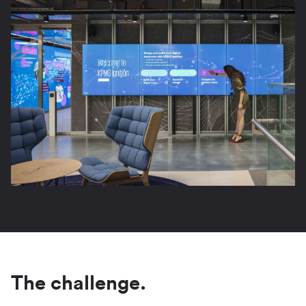
The challenge.