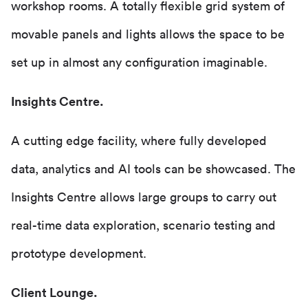
workshop rooms. A totally flexible grid system of
movable panels and lights allows the space to be
set up in almost any configuration imaginable.
Insights Centre.
A cutting edge facility, where fully developed
data, analytics and AI tools can be showcased. The
Insights Centre allows large groups to carry out
real-time data exploration, scenario testing and
prototype development.
Client Lounge.