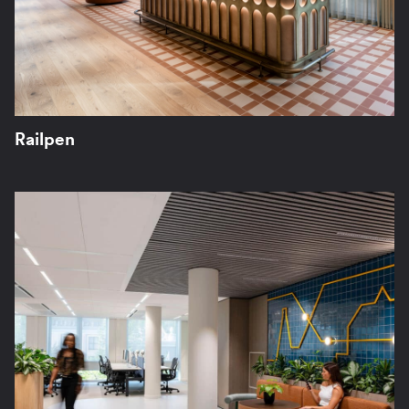
Railpen