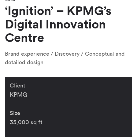
‘Ignition’ – KPMG’s
Digital Innovation
Centre
Brand experience
Discovery
Conceptual and
detailed design
Client
KPMG
Size
35,000 sq ft