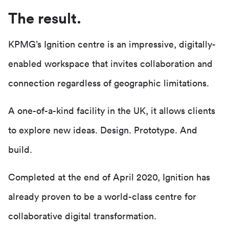
The result.
KPMG’s Ignition centre is an impressive, digitally-
enabled workspace that invites collaboration and
connection regardless of geographic limitations.
A one-of-a-kind facility in the UK, it allows clients
to explore new ideas. Design. Prototype. And
build.
Completed at the end of April 2020, Ignition has
already proven to be a world-class centre for
collaborative digital transformation.