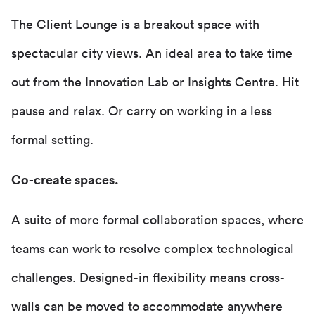
The Client Lounge is a breakout space with
spectacular city views. An ideal area to take time
out from the Innovation Lab or Insights Centre. Hit
pause and relax. Or carry on working in a less
formal setting.
Co-create spaces.
A suite of more formal collaboration spaces, where
teams can work to resolve complex technological
challenges. Designed-in flexibility means cross-
walls can be moved to accommodate anywhere