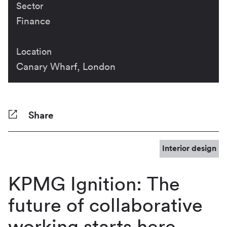
Sector
Finance
Location
Canary Wharf, London
Share
Facebook
Twitter
Pinterest
Tumblr
Reddit
LinkedIn
WhatsApp
Share
Interior design
KPMG Ignition: The
future of collaborative
working starts here