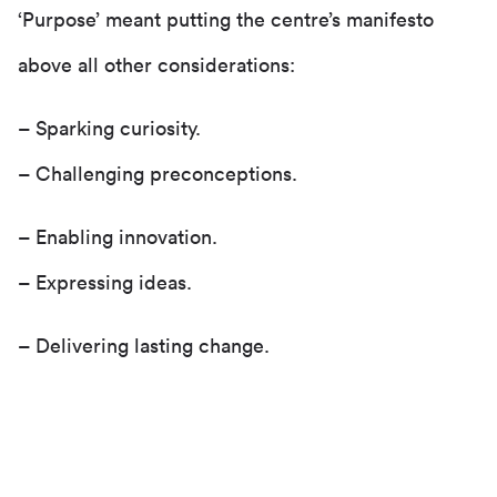
‘Purpose’ meant putting the centre’s manifesto
above all other considerations:
– Sparking curiosity.
– Challenging preconceptions.
– Enabling innovation.
– Expressing ideas.
– Delivering lasting change.