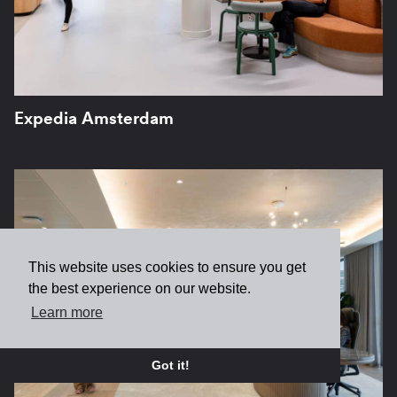
Expedia Amsterdam
This website uses cookies to ensure you get
the best experience on our website.
Learn more
Got it!