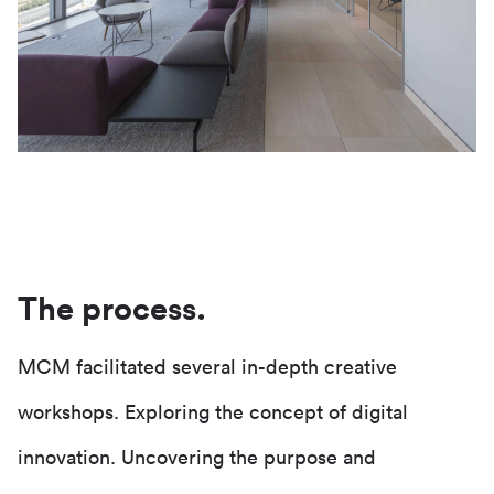
The process.
MCM facilitated several in-depth creative
workshops. Exploring the concept of digital
innovation. Uncovering the purpose and