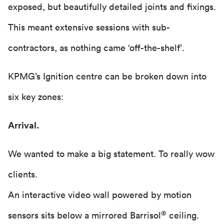
exposed, but beautifully detailed joints and fixings.
This meant extensive sessions with sub-
contractors, as nothing came ‘off-the-shelf’.
KPMG’s Ignition centre can be broken down into
six key zones:
Arrival.
We wanted to make a big statement. To really wow
clients.
An interactive video wall powered by motion
®
sensors sits below a mirrored Barrisol
ceiling.