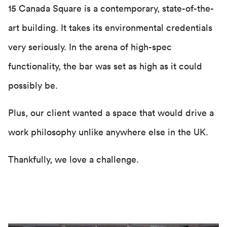
15 Canada Square is a contemporary, state-of-the-
art building. It takes its environmental credentials
very seriously. In the arena of high-spec
functionality, the bar was set as high as it could
possibly be.
Plus, our client wanted a space that would drive a
work philosophy unlike anywhere else in the UK.
Thankfully, we love a challenge.