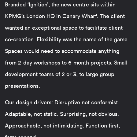
Branded ‘Ignition’, the new centre sits within
KPMG’s London HQ in Canary Wharf. The client
wanted an exceptional space to facilitate client
co-creation. Flexibility was the name of the game.
Spaces would need to accommodate anything
from 2-day workshops to 6-month projects. Small
development teams of 2 or 3, to large group
presentations.
Our design drivers: Disruptive not conformist.
Adaptable, not static. Surprising, not obvious.
Approachable, not intimidating. Function first,