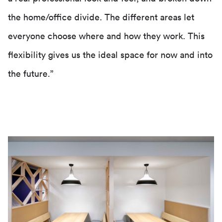
the home/office divide. The different areas let
everyone choose where and how they work. This
flexibility gives us the ideal space for now and into
the future.”