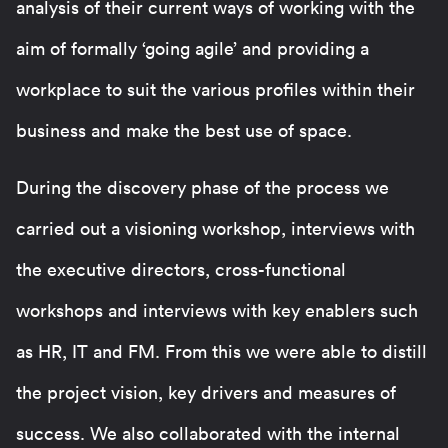
analysis of their current ways of working with the
aim of formally ‘going agile’ and providing a
workplace to suit the various profiles within their
business and make the best use of space.
During the discovery phase of the process we
carried out a visioning workshop, interviews with
the executive directors, cross-functional
workshops and interviews with key enablers such
as HR, IT and FM. From this we were able to distill
the project vision, key drivers and measures of
success. We also collaborated with the internal