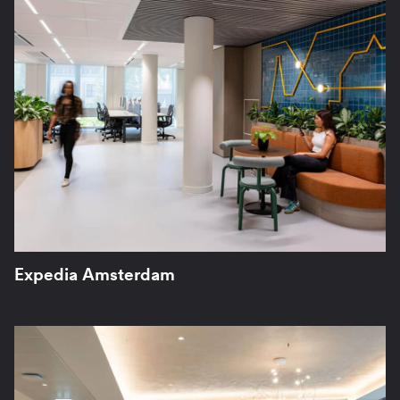
Expedia Amsterdam