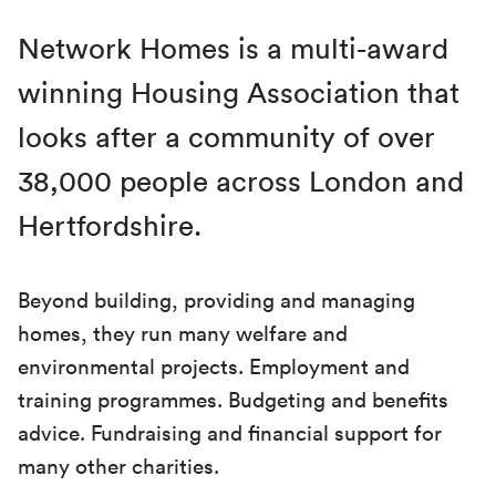
Network Homes is a multi-award
winning Housing Association that
looks after a community of over
38,000 people across London and
Hertfordshire.
Beyond building, providing and managing
homes, they run many welfare and
environmental projects. Employment and
training programmes. Budgeting and benefits
advice. Fundraising and financial support for
many other charities.