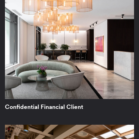
Confidential Financial Client