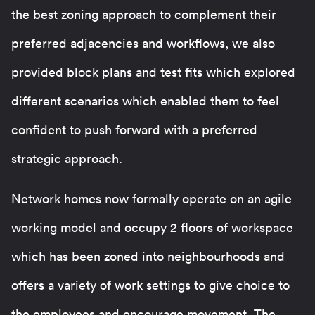
the best zoning approach to complement their
preferred adjacencies and workflows, we also
provided block plans and test fits which explored
different scenarios which enabled them to feel
confident to push forward with a preferred
strategic approach.
Network homes now formally operate on an agile
working model and occupy 2 floors of workspace
which has been zoned into neighbourhoods and
offers a variety of work settings to give choice to
the employees and encourage movement. The