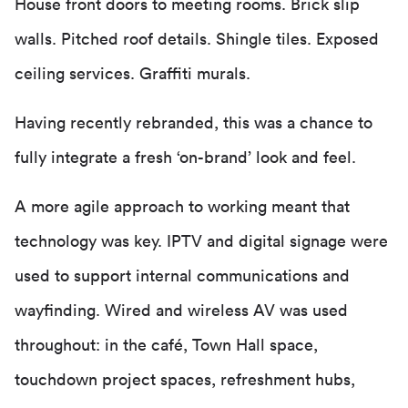
House front doors to meeting rooms. Brick slip
walls. Pitched roof details. Shingle tiles. Exposed
ceiling services. Graffiti murals.
Having recently rebranded, this was a chance to
fully integrate a fresh ‘on-brand’ look and feel.
A more agile approach to working meant that
technology was key. IPTV and digital signage were
used to support internal communications and
wayfinding. Wired and wireless AV was used
throughout: in the café, Town Hall space,
touchdown project spaces, refreshment hubs,