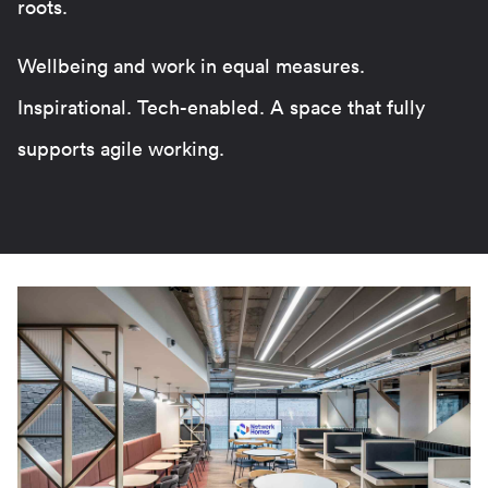
roots.
Wellbeing and work in equal measures.
Inspirational. Tech-enabled. A space that fully
supports agile working.