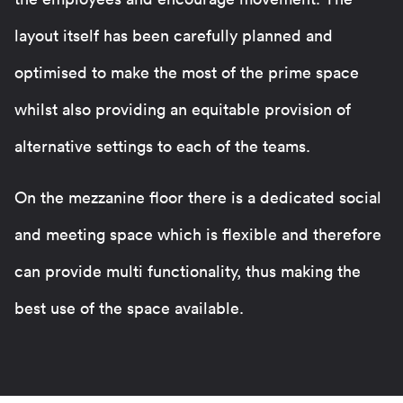
layout itself has been carefully planned and
optimised to make the most of the prime space
whilst also providing an equitable provision of
alternative settings to each of the teams.
On the mezzanine floor there is a dedicated social
and meeting space which is flexible and therefore
can provide multi functionality, thus making the
best use of the space available.