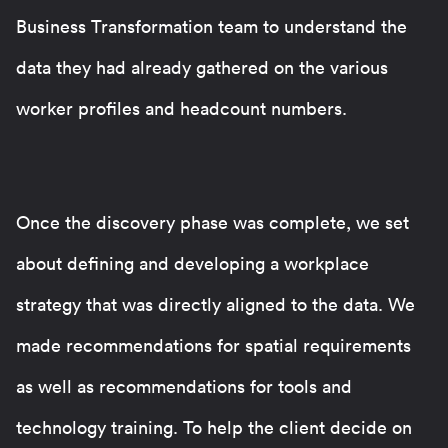
Business Transformation team to understand the
data they had already gathered on the various
worker profiles and headcount numbers.
Once the discovery phase was complete, we set
about defining and developing a workplace
strategy that was directly aligned to the data. We
made recommendations for spatial requirements
as well as recommendations for tools and
technology training. To help the client decide on