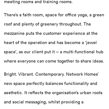
meeting rooms and training rooms.
There’s a faith room, space for office yoga, a green
roof and plenty of greenery throughout. The
mezzanine puts the customer experience at the
heart of the operation and has become a ‘jewel
space’, as our client put it – a multi-functional hub
where everyone can come together to share ideas.
Bright. Vibrant. Contemporary. Network Homes’
new space perfectly balances functionality and
aesthetic. It reflects the organisation’s urban roots
and social messaging, whilst providing a