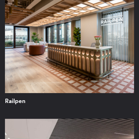
Railpen