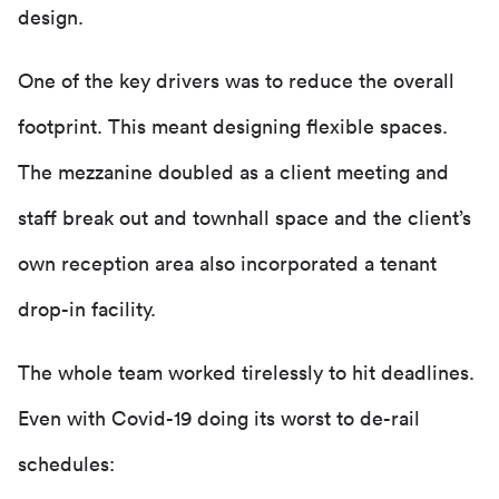
design.
One of the key drivers was to reduce the overall
footprint. This meant designing flexible spaces.
The mezzanine doubled as a client meeting and
staff break out and townhall space and the client’s
own reception area also incorporated a tenant
drop-in facility.
The whole team worked tirelessly to hit deadlines.
Even with Covid-19 doing its worst to de-rail
schedules: