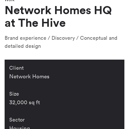
Network Homes HQ
at The Hive
Brand experience
Discovery
Conceptual and
detailed design
Client
Network Homes
Size
32,000 sq ft
Sector
Housing