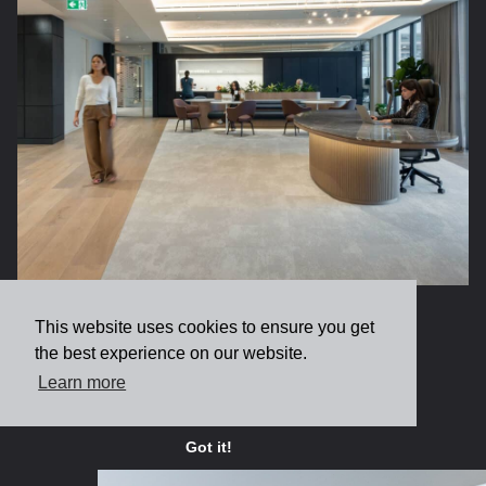
Leading Marine Underwriter
This website uses cookies to ensure you get
the best experience on our website.
Learn more
View more
Got it!