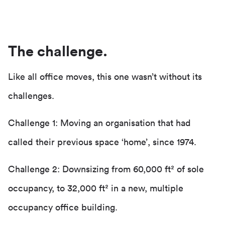
The challenge.
Like all office moves, this one wasn’t without its
challenges.
Challenge 1: Moving an organisation that had
called their previous space ‘home’, since 1974.
Challenge 2: Downsizing from 60,000 ft² of sole
occupancy, to 32,000 ft² in a new, multiple
occupancy office building.