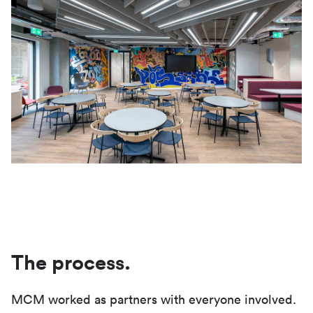
The process.
MCM worked as partners with everyone involved.