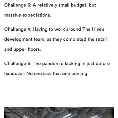
Challenge 3: A relatively small budget, but
massive expectations.
Challenge 4: Having to work around The Hive’s
development team, as they completed the retail
and upper floors.
Challenge 5: The pandemic kicking in just before
handover. No one saw that one coming.