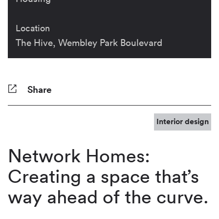
Location
The Hive, Wembley Park Boulevard
Share
Facebook
Twitter
Pinterest
Tumblr
Reddit
LinkedIn
WhatsApp
Share
Interior design
Network Homes:
Creating a space that’s
way ahead of the curve.