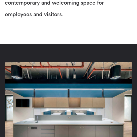
contemporary and welcoming space for
employees and visitors.