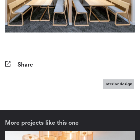
Share
Facebook
Twitter
Pinterest
Tumblr
Reddit
LinkedIn
WhatsApp
Share
Interior design
More projects like this one