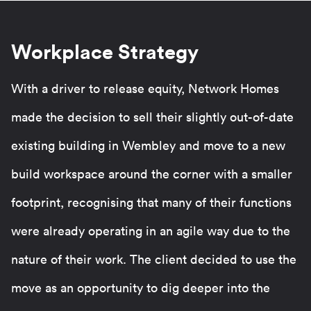
Workplace Strategy
With a driver to release equity, Network Homes
made the decision to sell their slightly out-of-date
existing building in Wembley and move to a new
build workspace around the corner with a smaller
footprint, recognising that many of their functions
were already operating in an agile way due to the
nature of their work. The client decided to use the
move as an opportunity to dig deeper into the