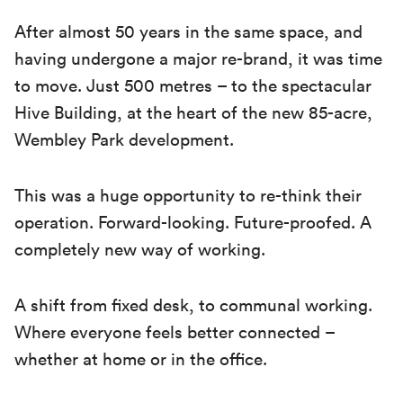
After almost 50 years in the same space, and
having undergone a major re-brand, it was time
to move. Just 500 metres – to the spectacular
Hive Building, at the heart of the new 85-acre,
Wembley Park development.
This was a huge opportunity to re-think their
operation. Forward-looking. Future-proofed. A
completely new way of working.
A shift from fixed desk, to communal working.
Where everyone feels better connected –
whether at home or in the office.