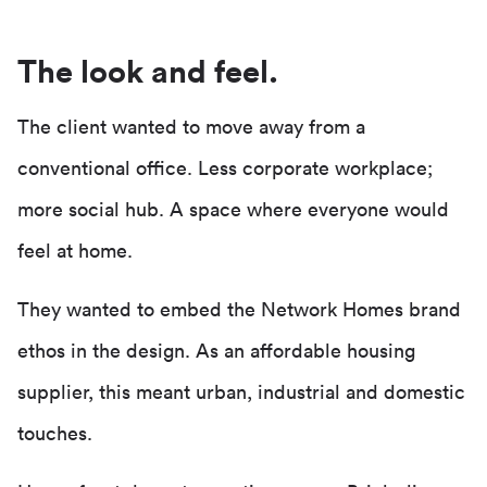
The look and feel.
The client wanted to move away from a
conventional office. Less corporate workplace;
more social hub. A space where everyone would
feel at home.
They wanted to embed the Network Homes brand
ethos in the design. As an affordable housing
supplier, this meant urban, industrial and domestic
touches.