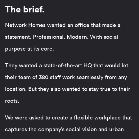
The brief.
Network Homes wanted an office that made a
statement. Professional. Modern. With social
purpose at its core.
They wanted a state-of-the-art HQ that would let
their team of 380 staff work seamlessly from any
location. But they also wanted to stay true to their
roots.
We were asked to create a flexible workplace that
captures the company’s social vision and urban