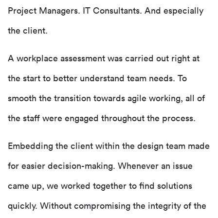
Project Managers. IT Consultants. And especially
the client.
A workplace assessment was carried out right at
the start to better understand team needs. To
smooth the transition towards agile working, all of
the staff were engaged throughout the process.
Embedding the client within the design team made
for easier decision-making. Whenever an issue
came up, we worked together to find solutions
quickly. Without compromising the integrity of the