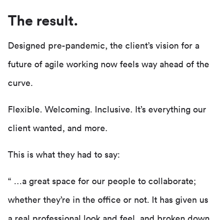
The result.
Designed pre-pandemic, the client’s vision for a
future of agile working now feels way ahead of the
curve.
Flexible. Welcoming. Inclusive. It’s everything our
client wanted, and more.
This is what they had to say:
“ …a great space for our people to collaborate;
whether they’re in the office or not. It has given us
a real professional look and feel, and broken down