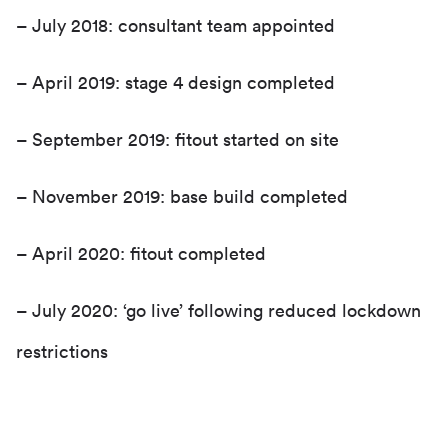
– July 2018: consultant team appointed
– April 2019: stage 4 design completed
– September 2019: fitout started on site
– November 2019: base build completed
– April 2020: fitout completed
– July 2020: ‘go live’ following reduced lockdown
restrictions