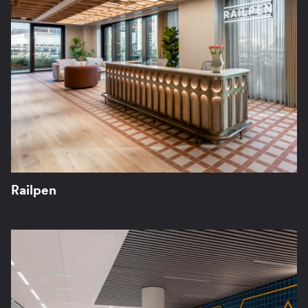
Railpen