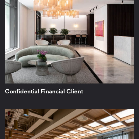
Confidential Financial Client