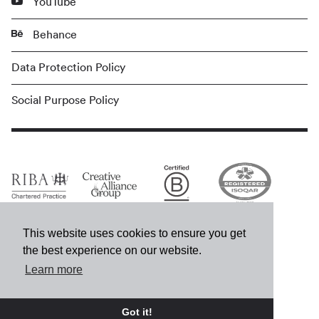
YouTube
Behance
Data Protection Policy
Social Purpose Policy
This website uses cookies to ensure you get
the best experience on our website.
Learn more
© MCM 2026
Got it!