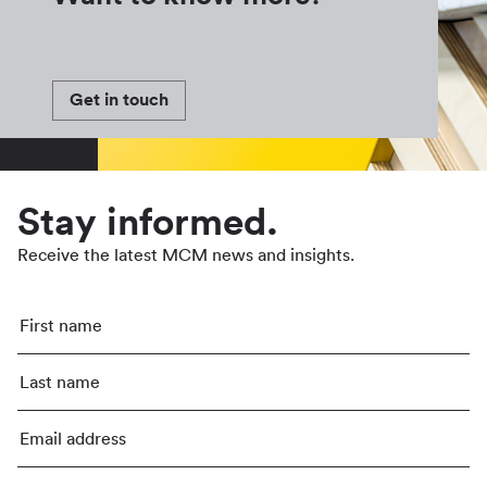
Get in touch
Stay informed.
Receive the latest MCM news and insights.