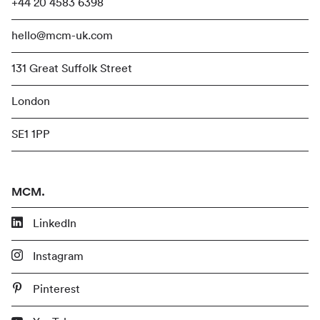
+44 20 4583 6398
hello@mcm-uk.com
131 Great Suffolk Street
London
SE1 1PP
MCM.
LinkedIn
Instagram
Pinterest