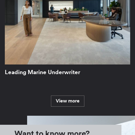
Leading Marine Underwriter
View more
Want to know more?