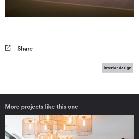
Share
Facebook
Twitter
Pinterest
Tumblr
Reddit
LinkedIn
WhatsApp
Share
Interior design
More projects like this one