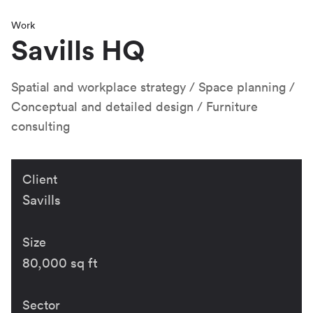
Work
Savills HQ
Spatial and workplace strategy
Space planning
Conceptual and detailed design
Furniture
consulting
Client
Savills
Size
80,000 sq ft
Sector