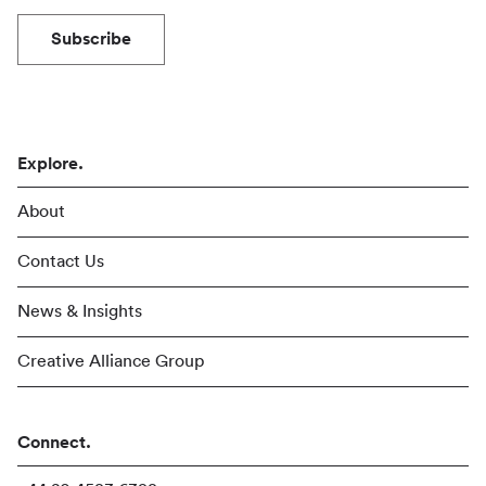
Subscribe
Explore.
About
Contact Us
News & Insights
Creative Alliance Group
Connect.