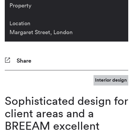
Property
Location
Margaret Street, London
Share
Facebook
Twitter
Pinterest
Tumblr
Reddit
LinkedIn
WhatsApp
Share
Interior design
Sophisticated design for
client areas and a
BREEAM excellent