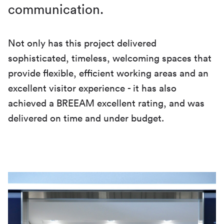
communication.
Not only has this project delivered
sophisticated, timeless, welcoming spaces that
provide flexible, efficient working areas and an
excellent visitor experience - it has also
achieved a BREEAM excellent rating, and was
delivered on time and under budget.