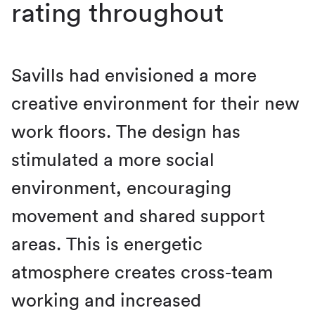
rating throughout
Savills had envisioned a more
creative environment for their new
work floors. The design has
stimulated a more social
environment, encouraging
movement and shared support
areas. This is energetic
atmosphere creates cross-team
working and increased