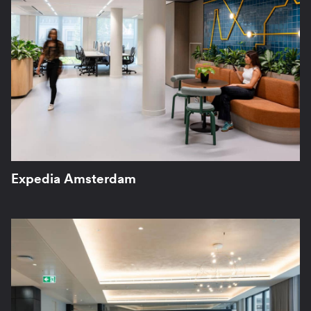
Expedia Amsterdam