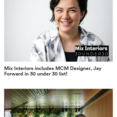
Mix Interiors includes MCM Designer, Jay
Forward in 30 under 30 list!