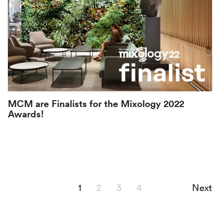
MCM are Finalists for the Mixology 2022
Awards!
1
2
3
4
Next