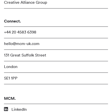
Creative Alliance Group
Connect.
+44 20 4583 6398
hello@mcm-uk.com
131 Great Suffolk Street
London
SE1 1PP
MCM.
LinkedIn