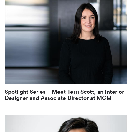
Spotlight Series – Meet Terri Scott, an Interior
Designer and Associate Director at MCM