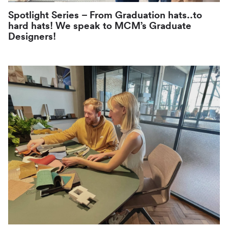
Spotlight Series – From Graduation hats..to
hard hats! We speak to MCM’s Graduate
Designers!