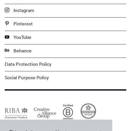
Instagram
Pinterest
YouTube
Behance
Data Protection Policy
Social Purpose Policy