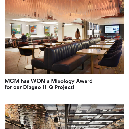
News
PR
MCM has WON a Mixology Award
for our Diageo 1HQ Project!