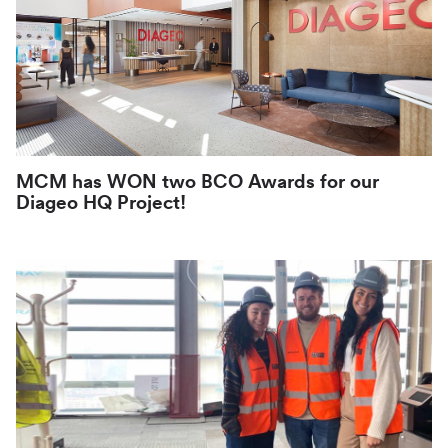
MCM has WON two BCO Awards for our
Diageo HQ Project!