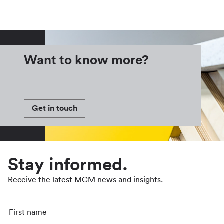
Want to know more?
Get in touch
Stay informed.
Receive the latest MCM news and insights.