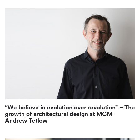
“We believe in evolution over revolution” – The
growth of architectural design at MCM –
Andrew Tetlow