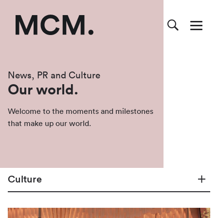
News, PR and Culture
Our world.
Welcome to the moments and milestones
that make up our world.
Culture
All