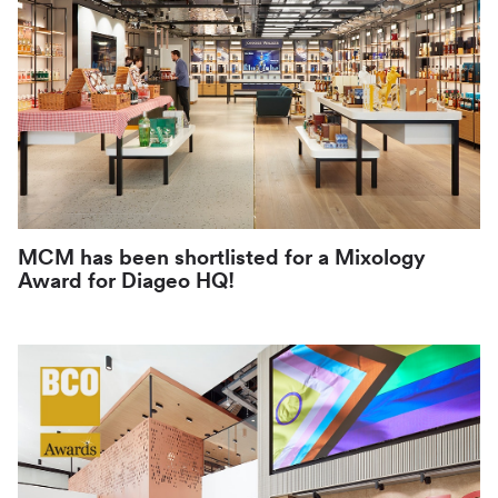
MCM has been shortlisted for a Mixology
Award for Diageo HQ!