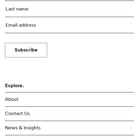
Subscribe
Explore.
About
Contact Us
News & Insights