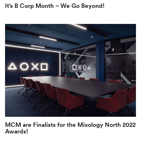
It’s B Corp Month – We Go Beyond!
MCM are Finalists for the Mixology North 2022
Awards!