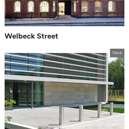
Welbeck Street
Work