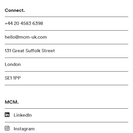
Connect.
+44 20 4583 6398
hello@mcm-uk.com
131 Great Suffolk Street
London
SE1 1PP
MCM.
LinkedIn
Instagram