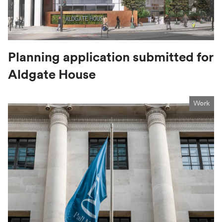
Planning application submitted for
Aldgate House
Work