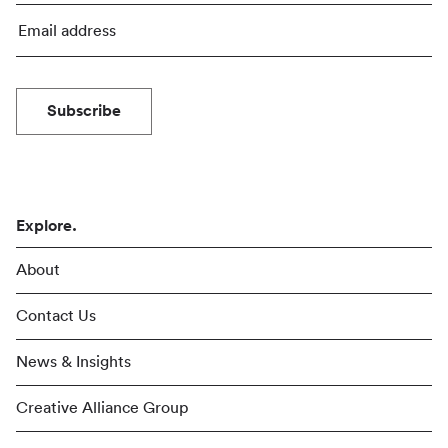
Subscribe
Explore.
About
Contact Us
News & Insights
Creative Alliance Group