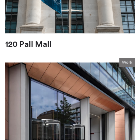
120 Pall Mall
Work