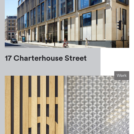
17 Charterhouse Street
Work