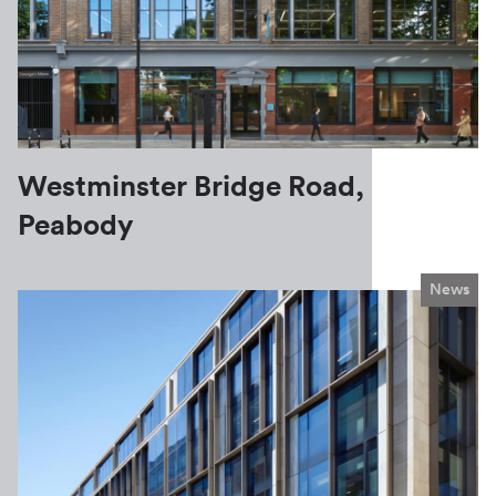
Westminster Bridge Road,
Peabody
News