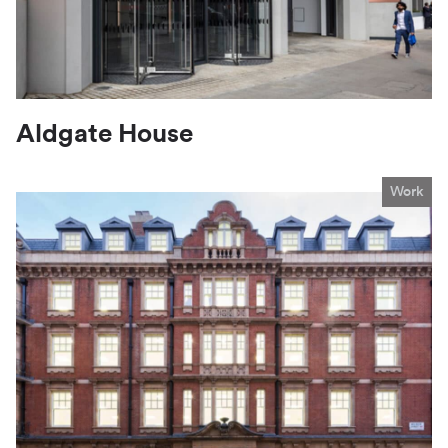
Aldgate House
Work