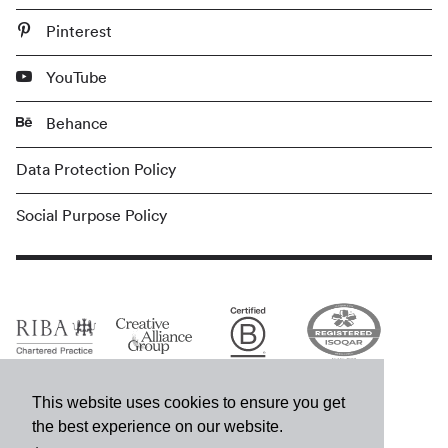
Pinterest
YouTube
Behance
Data Protection Policy
Social Purpose Policy
This website uses cookies to ensure you get
the best experience on our website.