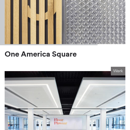
One America Square
Work