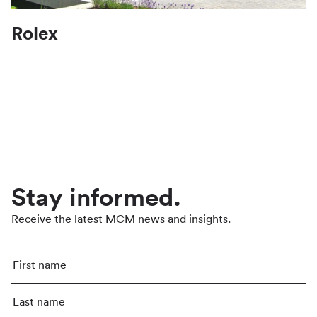
Rolex
Stay informed.
Receive the latest MCM news and insights.