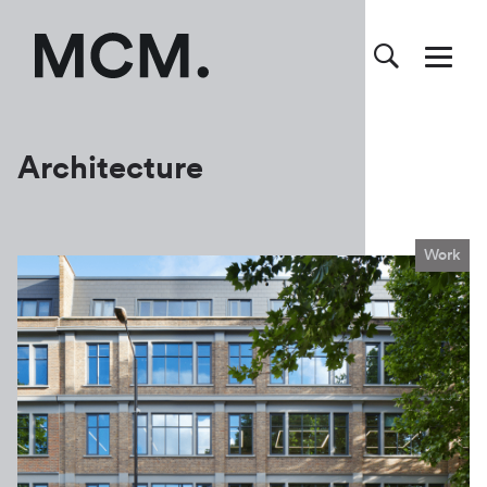
Architecture
Work