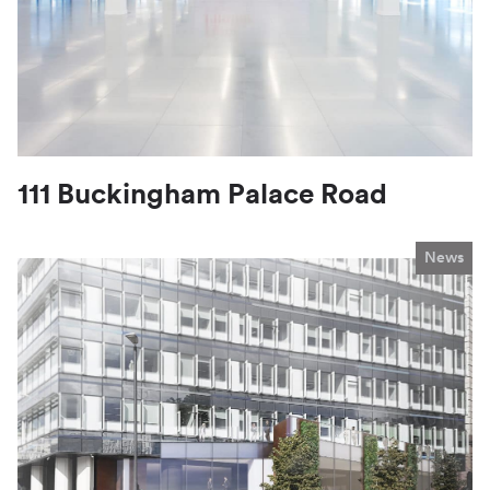
111 Buckingham Palace Road
News