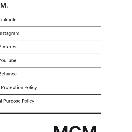
M.
inkedIn
nstagram
interest
YouTube
Behance
 Protection Policy
al Purpose Policy