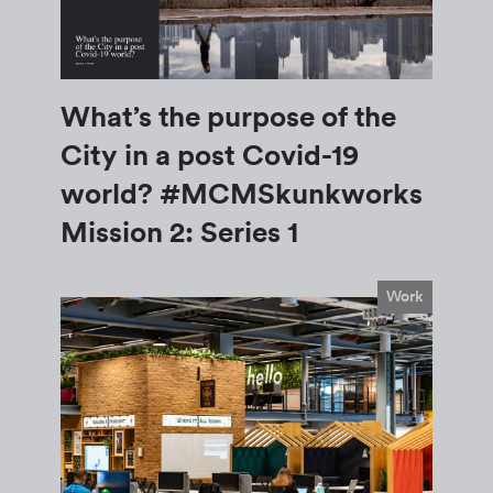
What’s the purpose of the
City in a post Covid-19
world? #MCMSkunkworks
Mission 2: Series 1
Work