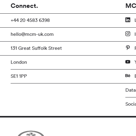
Connect.
MC
+44 20 4583 6398
L
hello@mcm-uk.com
I
131 Great Suffolk Street
P
London
SE1 1PP
Data
Soci