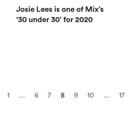
Josie Lees is one of Mix’s
‘30 under 30’ for 2020
1
…
6
7
8
9
10
…
17