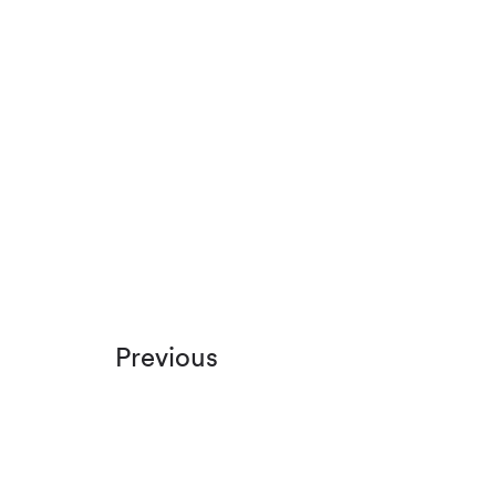
Previous