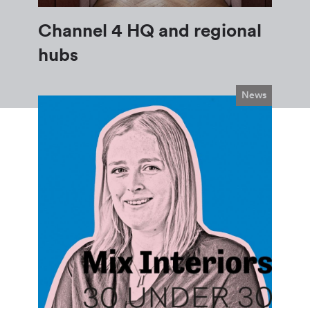
Channel 4 HQ and regional
hubs
News