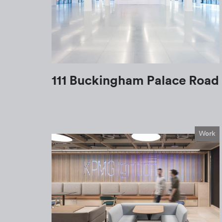
111 Buckingham Palace Road
Work