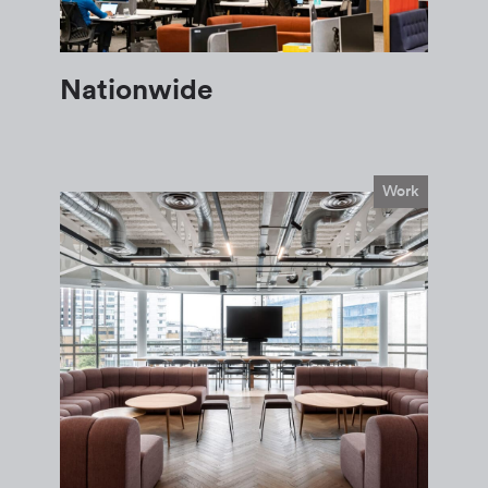
Nationwide
Work