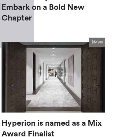
Embark on a Bold New
Chapter
News
Hyperion is named as a Mix
Award Finalist