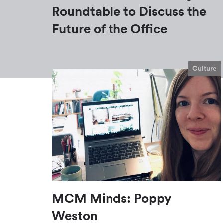
Roundtable to Discuss the
Future of the Office
Culture
MCM Minds: Poppy
Weston