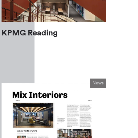
KPMG Reading
News