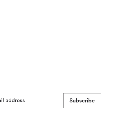
Subscribe