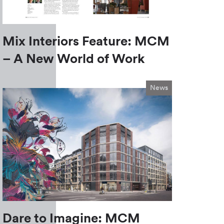
Mix Interiors Feature: MCM
– A New World of Work
News
Dare to Imagine: MCM