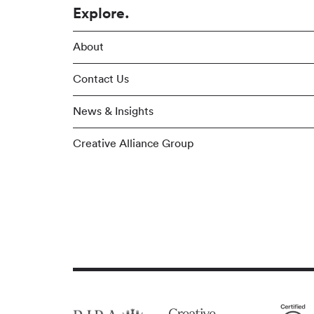
Explore.
About
Contact Us
News & Insights
Creative Alliance Group