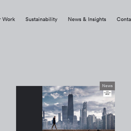
r Work
Sustainability
News & Insights
Conta
News