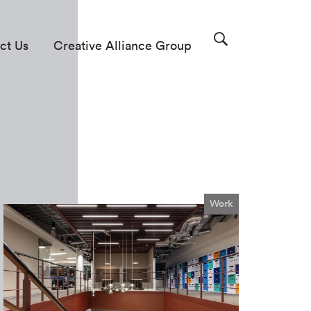
ct Us
Creative Alliance Group
Work