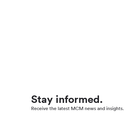
Stay informed.
Receive the latest MCM news and insights.