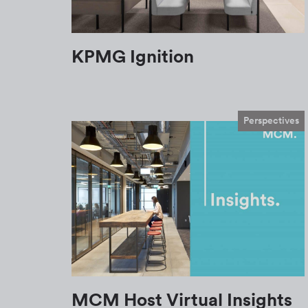
KPMG Ignition
Perspectives
MCM Host Virtual Insights