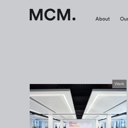
About
Ou
Work