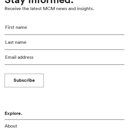
Stay informed.
Receive the latest MCM news and insights.
Subscribe
Explore.
About