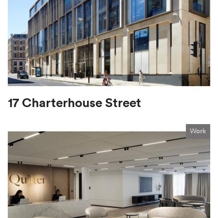
17 Charterhouse Street
Work