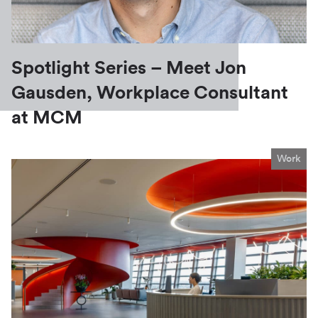
Spotlight Series – Meet Jon
Gausden, Workplace Consultant
at MCM
Work