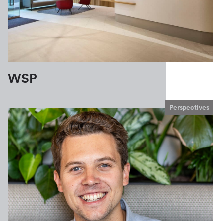
WSP
Perspectives