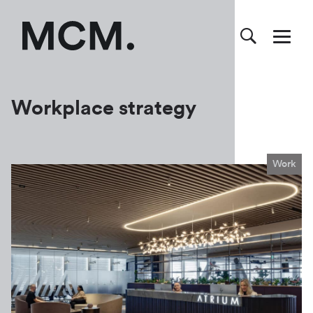
Workplace strategy
Work