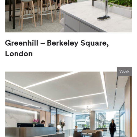
Greenhill – Berkeley Square,
London
Work