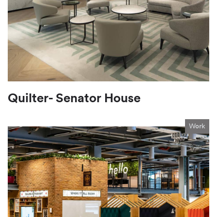
Quilter- Senator House
Work