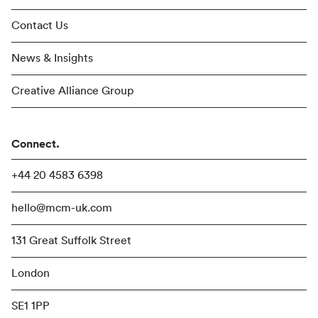
Contact Us
News & Insights
Creative Alliance Group
Connect.
+44 20 4583 6398
hello@mcm-uk.com
131 Great Suffolk Street
London
SE1 1PP