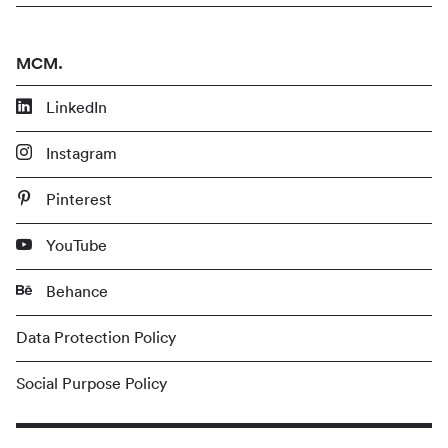
MCM.
LinkedIn
Instagram
Pinterest
YouTube
Behance
Data Protection Policy
Social Purpose Policy