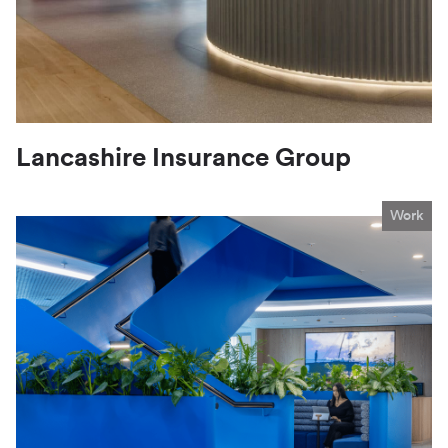
Lancashire Insurance Group
Work