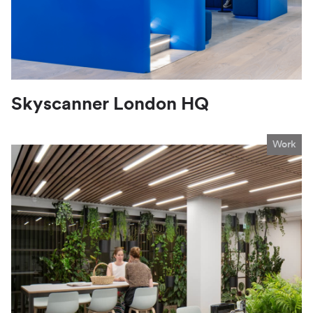
Skyscanner London HQ
Work