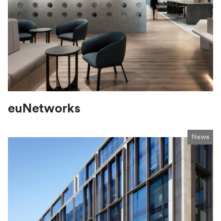
euNetworks
News