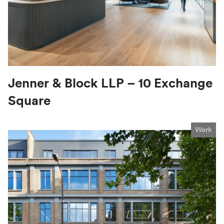
Jenner & Block LLP – 10 Exchange
Square
Work