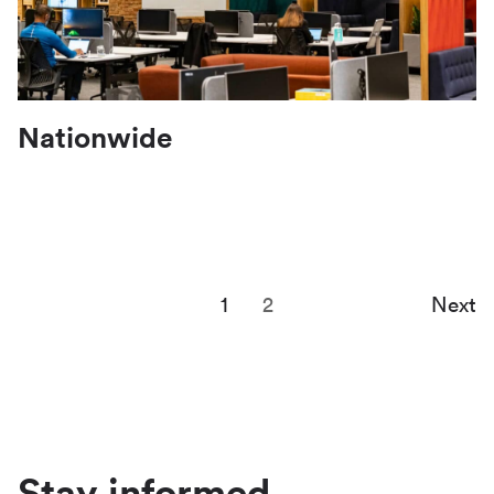
Nationwide
1
2
Next