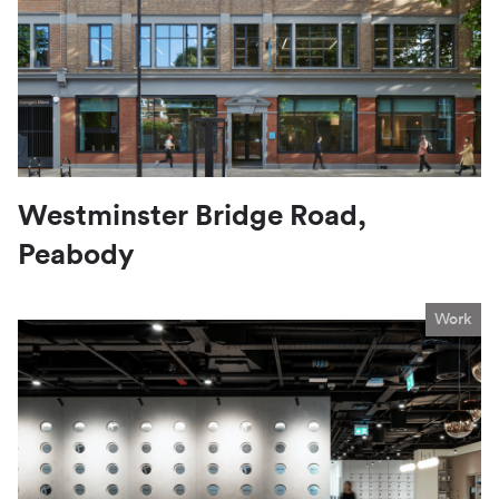
Westminster Bridge Road,
Peabody
Work