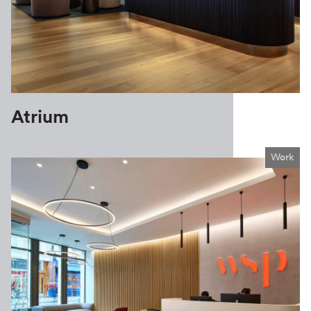
Atrium
Work